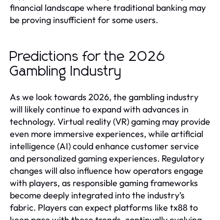
financial landscape where traditional banking may
be proving insufficient for some users.
Predictions for the 2026
Gambling Industry
As we look towards 2026, the gambling industry
will likely continue to expand with advances in
technology. Virtual reality (VR) gaming may provide
even more immersive experiences, while artificial
intelligence (AI) could enhance customer service
and personalized gaming experiences. Regulatory
changes will also influence how operators engage
with players, as responsible gaming frameworks
become deeply integrated into the industry’s
fabric. Players can expect platforms like tx88 to
keep pace with these trends, continually evolving