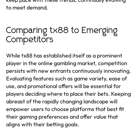
to meet demand.
Comparing tx88 to Emerging
Competitors
While tx88 has established itself as a prominent
player in the online gambling market, competition
persists with new entrants continuously innovating.
Evaluating features such as game variety, ease of
use, and promotional offers will be essential for
players deciding where to place their bets. Keeping
abreast of the rapidly changing landscape will
empower users to choose platforms that best fit
their gaming preferences and offer value that
aligns with their betting goals.