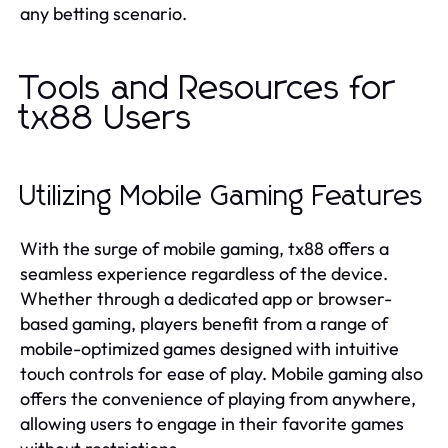
any betting scenario.
Tools and Resources for
tx88 Users
Utilizing Mobile Gaming Features
With the surge of mobile gaming, tx88 offers a
seamless experience regardless of the device.
Whether through a dedicated app or browser-
based gaming, players benefit from a range of
mobile-optimized games designed with intuitive
touch controls for ease of play. Mobile gaming also
offers the convenience of playing from anywhere,
allowing users to engage in their favorite games