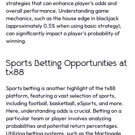
strategies that can enhance player's odds and
overall performance. Understanding game
mechanics, such as the house edge in blackjack
(approximately 0.5% when using basic strategy),
can significantly impact a player's probability of
winning.
Sports Betting Opportunities at
tx88
Sports betting is another highlight of the tx88
platform, featuring a vast selection of sports,
including football, basketball, eSports, and more.
Here, understanding odds is crucial. Betting on a
particular team or player involves analyzing
probabilities and potential return percentages.
Utilizing betting systems, such as the Martingale