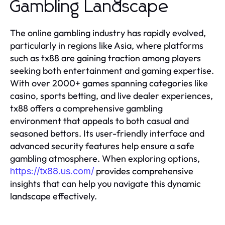
Gambling Landscape
The online gambling industry has rapidly evolved,
particularly in regions like Asia, where platforms
such as tx88 are gaining traction among players
seeking both entertainment and gaming expertise.
With over 2000+ games spanning categories like
casino, sports betting, and live dealer experiences,
tx88 offers a comprehensive gambling
environment that appeals to both casual and
seasoned bettors. Its user-friendly interface and
advanced security features help ensure a safe
gambling atmosphere. When exploring options,
provides comprehensive
https://tx88.us.com/
insights that can help you navigate this dynamic
landscape effectively.