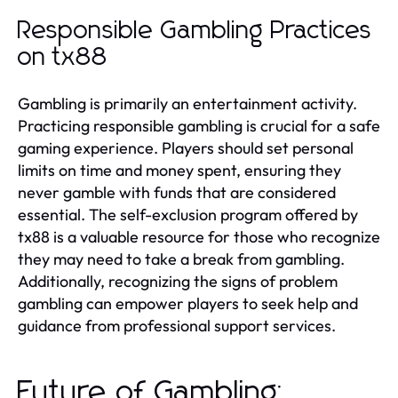
Responsible Gambling Practices
on tx88
Gambling is primarily an entertainment activity.
Practicing responsible gambling is crucial for a safe
gaming experience. Players should set personal
limits on time and money spent, ensuring they
never gamble with funds that are considered
essential. The self-exclusion program offered by
tx88 is a valuable resource for those who recognize
they may need to take a break from gambling.
Additionally, recognizing the signs of problem
gambling can empower players to seek help and
guidance from professional support services.
Future of Gambling: