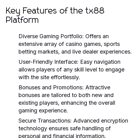
Key Features of the tx88
Platform
Diverse Gaming Portfolio:
Offers an
extensive array of casino games, sports
betting markets, and live dealer experiences.
User-Friendly Interface:
Easy navigation
allows players of any skill level to engage
with the site effortlessly.
Bonuses and Promotions:
Attractive
bonuses are tailored to both new and
existing players, enhancing the overall
gaming experience.
Secure Transactions:
Advanced encryption
technology ensures safe handling of
personal and financial information.