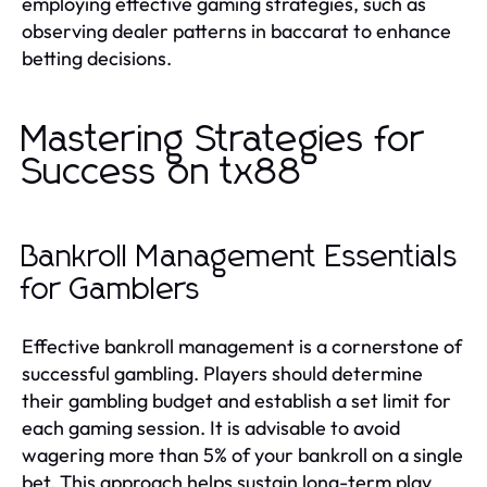
employing effective gaming strategies, such as
observing dealer patterns in baccarat to enhance
betting decisions.
Mastering Strategies for
Success on tx88
Bankroll Management Essentials
for Gamblers
Effective bankroll management is a cornerstone of
successful gambling. Players should determine
their gambling budget and establish a set limit for
each gaming session. It is advisable to avoid
wagering more than 5% of your bankroll on a single
bet. This approach helps sustain long-term play