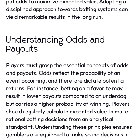
pot odds to maximize expected value. Adopting a
disciplined approach towards betting systems can
yield remarkable results in the long run.
Understanding Odds and
Payouts
Players must grasp the essential concepts of odds
and payouts. Odds reflect the probability of an
event occurring, and therefore dictate potential
returns. For instance, betting on a favorite may
result in lower payouts compared to an underdog
but carries a higher probability of winning. Players
should regularly calculate expected value to make
rational betting decisions from an analytical
standpoint. Understanding these principles ensures
gamblers are equipped to make sound decisions in