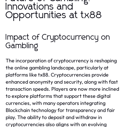
Innovations and
Opportunities at tx88
Impact of Cryptocurrency on
Gambling
The incorporation of cryptocurrency is reshaping
the online gambling landscape, particularly at
platforms like tx88. Cryptocurrencies provide
enhanced anonymity and security, along with fast
transaction speeds. Players are now more inclined
to explore platforms that support these digital
currencies, with many operators integrating
Blockchain technology for transparency and fair
play. The ability to deposit and withdraw in
cryptocurrencies also aligns with an evolving