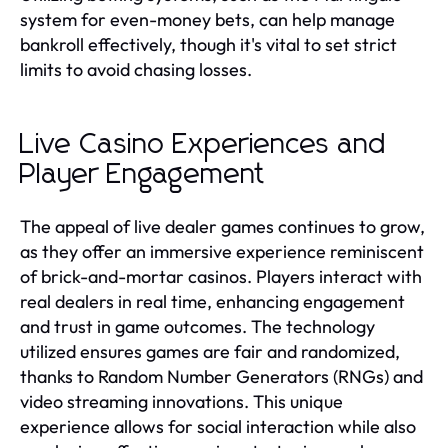
system for even-money bets, can help manage
bankroll effectively, though it's vital to set strict
limits to avoid chasing losses.
Live Casino Experiences and
Player Engagement
The appeal of live dealer games continues to grow,
as they offer an immersive experience reminiscent
of brick-and-mortar casinos. Players interact with
real dealers in real time, enhancing engagement
and trust in game outcomes. The technology
utilized ensures games are fair and randomized,
thanks to Random Number Generators (RNGs) and
video streaming innovations. This unique
experience allows for social interaction while also