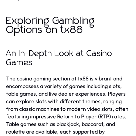
Exploring Gambling
Options on tx88
An In-Depth Look at Casino
Games
The casino gaming section at tx88 is vibrant and
encompasses a variety of games including slots,
table games, and live dealer experiences. Players
can explore slots with different themes, ranging
from classic machines to modern video slots, often
featuring impressive Return to Player (RTP) rates.
Table games such as blackjack, baccarat, and
roulette are available, each supported by