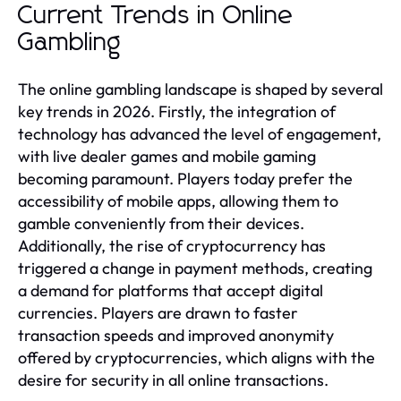
Current Trends in Online
Gambling
The online gambling landscape is shaped by several
key trends in 2026. Firstly, the integration of
technology has advanced the level of engagement,
with live dealer games and mobile gaming
becoming paramount. Players today prefer the
accessibility of mobile apps, allowing them to
gamble conveniently from their devices.
Additionally, the rise of cryptocurrency has
triggered a change in payment methods, creating
a demand for platforms that accept digital
currencies. Players are drawn to faster
transaction speeds and improved anonymity
offered by cryptocurrencies, which aligns with the
desire for security in all online transactions.