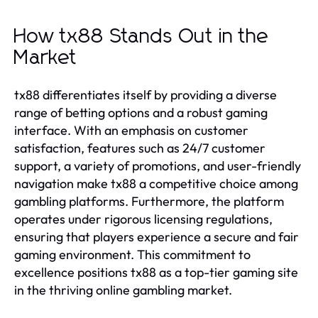
How tx88 Stands Out in the
Market
tx88 differentiates itself by providing a diverse
range of betting options and a robust gaming
interface. With an emphasis on customer
satisfaction, features such as 24/7 customer
support, a variety of promotions, and user-friendly
navigation make tx88 a competitive choice among
gambling platforms. Furthermore, the platform
operates under rigorous licensing regulations,
ensuring that players experience a secure and fair
gaming environment. This commitment to
excellence positions tx88 as a top-tier gaming site
in the thriving online gambling market.