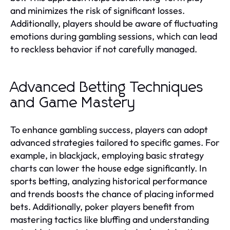
and minimizes the risk of significant losses.
Additionally, players should be aware of fluctuating
emotions during gambling sessions, which can lead
to reckless behavior if not carefully managed.
Advanced Betting Techniques
and Game Mastery
To enhance gambling success, players can adopt
advanced strategies tailored to specific games. For
example, in blackjack, employing basic strategy
charts can lower the house edge significantly. In
sports betting, analyzing historical performance
and trends boosts the chance of placing informed
bets. Additionally, poker players benefit from
mastering tactics like bluffing and understanding