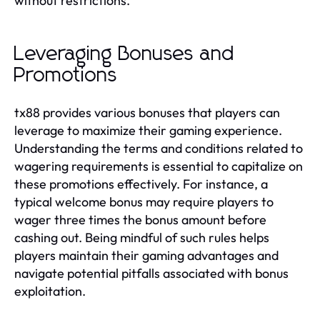
without restrictions.
Leveraging Bonuses and
Promotions
tx88 provides various bonuses that players can
leverage to maximize their gaming experience.
Understanding the terms and conditions related to
wagering requirements is essential to capitalize on
these promotions effectively. For instance, a
typical welcome bonus may require players to
wager three times the bonus amount before
cashing out. Being mindful of such rules helps
players maintain their gaming advantages and
navigate potential pitfalls associated with bonus
exploitation.