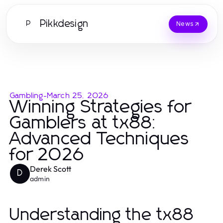
Pikkdesign
P
News
Gambling
-
March 25, 2026
Winning Strategies for
Gamblers at tx88:
Advanced Techniques
for 2026
Derek Scott
D
admin
Understanding the tx88