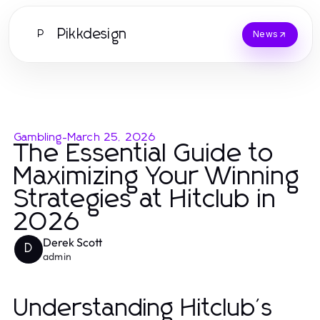
Pikkdesign
P
News
Gambling
-
March 25, 2026
The Essential Guide to
Maximizing Your Winning
Strategies at Hitclub in
2026
Derek Scott
D
admin
Understanding Hitclub's