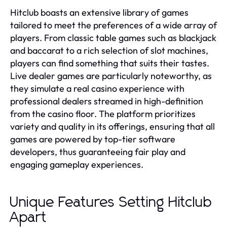
Hitclub boasts an extensive library of games
tailored to meet the preferences of a wide array of
players. From classic table games such as blackjack
and baccarat to a rich selection of slot machines,
players can find something that suits their tastes.
Live dealer games are particularly noteworthy, as
they simulate a real casino experience with
professional dealers streamed in high-definition
from the casino floor. The platform prioritizes
variety and quality in its offerings, ensuring that all
games are powered by top-tier software
developers, thus guaranteeing fair play and
engaging gameplay experiences.
Unique Features Setting Hitclub
Apart