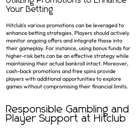
Utilizing Promotions to Enhance
Your Betting
Hitclub's various promotions can be leveraged to
enhance betting strategies. Players should actively
monitor ongoing offers and integrate these into
their gameplay. For instance, using bonus funds for
higher-risk bets can be an effective strategy while
maintaining their actual bankroll intact. Moreover,
cash-back promotions and free spins provide
players with additional opportunities to explore
games without compromising their financial limits.
Responsible Gambling and
Player Support at Hitclub