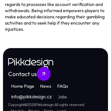
regards to processes like account verification and
withdrawals. Being informed empowers players to
make educated decisions regarding their gambling
activities and to seek help if they encounter any
injustices.
Pikkdesign
Contact us
Home Page
News
FAQs
Jobs
info
@
pikkdesign.cz
Copyright
©
2026
Pikkdesign
.
All rights reserved
About Us
Privacy
Terms
Legal