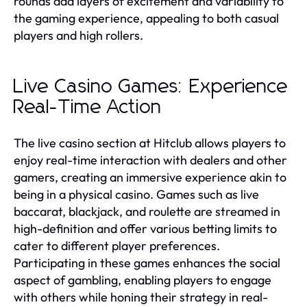
rounds add layers of excitement and variability to
the gaming experience, appealing to both casual
players and high rollers.
Live Casino Games: Experience
Real-Time Action
The live casino section at Hitclub allows players to
enjoy real-time interaction with dealers and other
gamers, creating an immersive experience akin to
being in a physical casino. Games such as live
baccarat, blackjack, and roulette are streamed in
high-definition and offer various betting limits to
cater to different player preferences.
Participating in these games enhances the social
aspect of gambling, enabling players to engage
with others while honing their strategy in real-