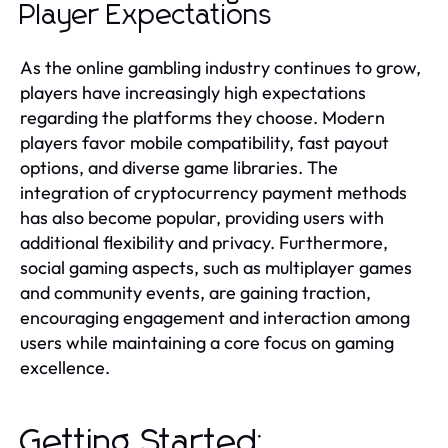
Player Expectations
As the online gambling industry continues to grow,
players have increasingly high expectations
regarding the platforms they choose. Modern
players favor mobile compatibility, fast payout
options, and diverse game libraries. The
integration of cryptocurrency payment methods
has also become popular, providing users with
additional flexibility and privacy. Furthermore,
social gaming aspects, such as multiplayer games
and community events, are gaining traction,
encouraging engagement and interaction among
users while maintaining a core focus on gaming
excellence.
Getting Started: