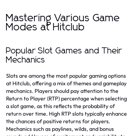
Mastering Various Game
Modes at Hitclub
Popular Slot Games and Their
Mechanics
Slots are among the most popular gaming options
at Hitclub, offering a mix of themes and gameplay
mechanics. Players should pay attention to the
Return to Player (RTP) percentage when selecting
a slot game, as this reflects the probability of
return over time. High RTP slots typically enhance
the chances of positive returns for players.
Mechanics such as paylines, wilds, and bonus