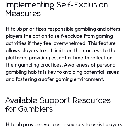
Implementing Self-Exclusion
Measures
Hitclub prioritizes responsible gambling and offers
players the option to self-exclude from gaming
activities if they feel overwhelmed. This feature
allows players to set limits on their access to the
platform, providing essential time to reflect on
their gambling practices. Awareness of personal
gambling habits is key to avoiding potential issues
and fostering a safer gaming environment.
Available Support Resources
for Gamblers
Hitclub provides various resources to assist players