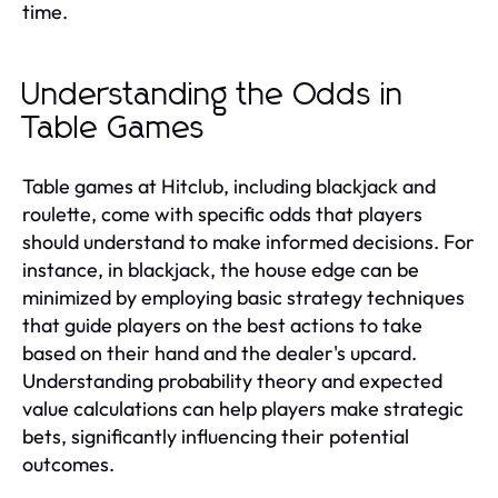
time.
Understanding the Odds in
Table Games
Table games at Hitclub, including blackjack and
roulette, come with specific odds that players
should understand to make informed decisions. For
instance, in blackjack, the house edge can be
minimized by employing basic strategy techniques
that guide players on the best actions to take
based on their hand and the dealer's upcard.
Understanding probability theory and expected
value calculations can help players make strategic
bets, significantly influencing their potential
outcomes.