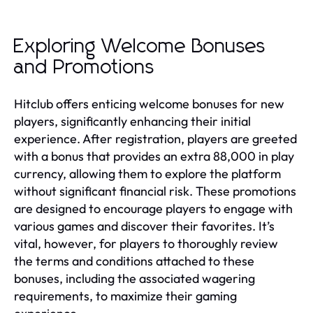
Exploring Welcome Bonuses
and Promotions
Hitclub offers enticing welcome bonuses for new
players, significantly enhancing their initial
experience. After registration, players are greeted
with a bonus that provides an extra 88,000 in play
currency, allowing them to explore the platform
without significant financial risk. These promotions
are designed to encourage players to engage with
various games and discover their favorites. It’s
vital, however, for players to thoroughly review
the terms and conditions attached to these
bonuses, including the associated wagering
requirements, to maximize their gaming