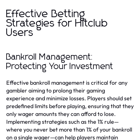
Effective Betting
Strategies for Hitclub
Users
Bankroll Management:
Protecting Your Investment
Effective bankroll management is critical for any
gambler aiming to prolong their gaming
experience and minimize losses. Players should set
predefined limits before playing, ensuring that they
only wager amounts they can afford to lose.
Implementing strategies such as the 1% rule—
where you never bet more than 1% of your bankroll
on a single wager—can help players maintain