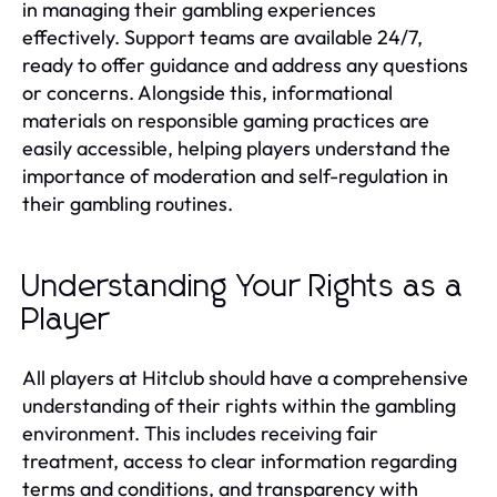
in managing their gambling experiences
effectively. Support teams are available 24/7,
ready to offer guidance and address any questions
or concerns. Alongside this, informational
materials on responsible gaming practices are
easily accessible, helping players understand the
importance of moderation and self-regulation in
their gambling routines.
Understanding Your Rights as a
Player
All players at Hitclub should have a comprehensive
understanding of their rights within the gambling
environment. This includes receiving fair
treatment, access to clear information regarding
terms and conditions, and transparency with