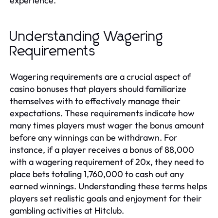
experience.
Understanding Wagering
Requirements
Wagering requirements are a crucial aspect of
casino bonuses that players should familiarize
themselves with to effectively manage their
expectations. These requirements indicate how
many times players must wager the bonus amount
before any winnings can be withdrawn. For
instance, if a player receives a bonus of 88,000
with a wagering requirement of 20x, they need to
place bets totaling 1,760,000 to cash out any
earned winnings. Understanding these terms helps
players set realistic goals and enjoyment for their
gambling activities at Hitclub.