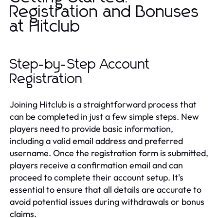
Registration and Bonuses
at Hitclub
Step-by-Step Account
Registration
Joining Hitclub is a straightforward process that
can be completed in just a few simple steps. New
players need to provide basic information,
including a valid email address and preferred
username. Once the registration form is submitted,
players receive a confirmation email and can
proceed to complete their account setup. It's
essential to ensure that all details are accurate to
avoid potential issues during withdrawals or bonus
claims.