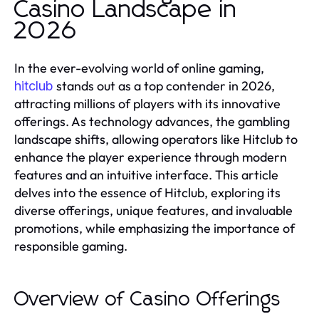
Casino Landscape in
2026
In the ever-evolving world of online gaming,
stands out as a top contender in 2026,
hitclub
attracting millions of players with its innovative
offerings. As technology advances, the gambling
landscape shifts, allowing operators like Hitclub to
enhance the player experience through modern
features and an intuitive interface. This article
delves into the essence of Hitclub, exploring its
diverse offerings, unique features, and invaluable
promotions, while emphasizing the importance of
responsible gaming.
Overview of Casino Offerings