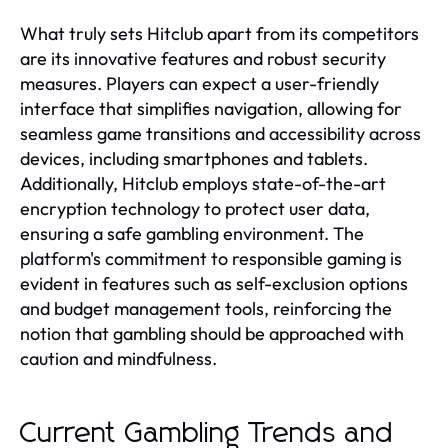
What truly sets Hitclub apart from its competitors
are its innovative features and robust security
measures. Players can expect a user-friendly
interface that simplifies navigation, allowing for
seamless game transitions and accessibility across
devices, including smartphones and tablets.
Additionally, Hitclub employs state-of-the-art
encryption technology to protect user data,
ensuring a safe gambling environment. The
platform's commitment to responsible gaming is
evident in features such as self-exclusion options
and budget management tools, reinforcing the
notion that gambling should be approached with
caution and mindfulness.
Current Gambling Trends and