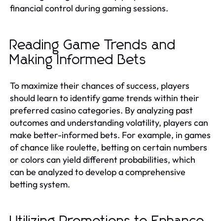
financial control during gaming sessions.
Reading Game Trends and
Making Informed Bets
To maximize their chances of success, players
should learn to identify game trends within their
preferred casino categories. By analyzing past
outcomes and understanding volatility, players can
make better-informed bets. For example, in games
of chance like roulette, betting on certain numbers
or colors can yield different probabilities, which
can be analyzed to develop a comprehensive
betting system.