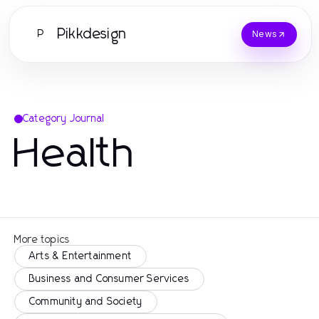
Pikkdesign
P
News
Category Journal
Health
More topics
Arts & Entertainment
Business and Consumer Services
Community and Society