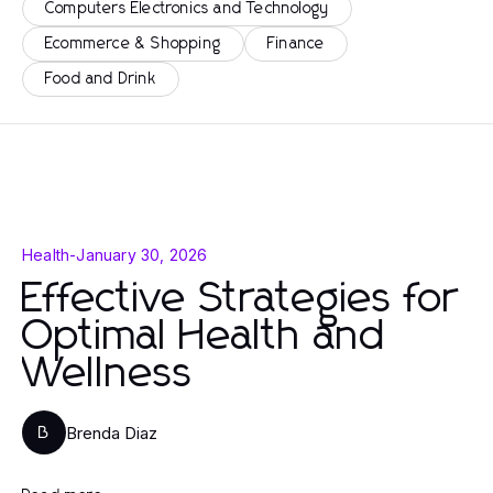
Computers Electronics and Technology
Ecommerce & Shopping
Finance
Food and Drink
Health
-
January 30, 2026
Effective Strategies for
Optimal Health and
Wellness
Brenda Diaz
B