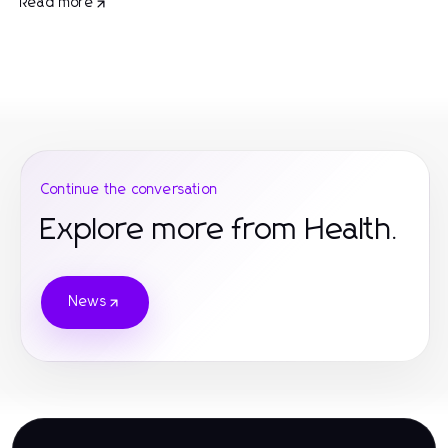
Read more
Continue the conversation
Explore more from Health.
News