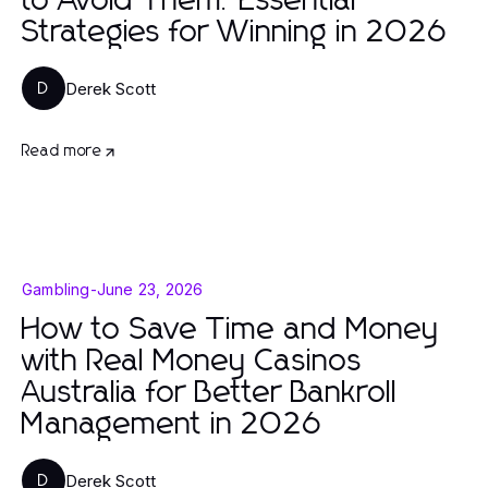
to Avoid Them: Essential
Strategies for Winning in 2026
Derek Scott
D
Read more
Gambling
-
June 23, 2026
How to Save Time and Money
with Real Money Casinos
Australia for Better Bankroll
Management in 2026
Derek Scott
D