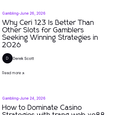
Gambling
-
June 26, 2026
Why Ceri 123 Is Better Than
Other Slots for Gamblers
Seeking Winning Strategies in
2026
Derek Scott
D
Read more
Gambling
-
June 24, 2026
How to Dominate Casino