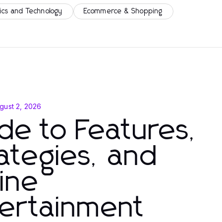
ics and Technology
Ecommerce & Shopping
gust 2, 2026
de to Features,
ategies, and
ine
tertainment