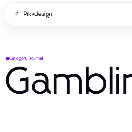
Pikkdesign
P
Category Journal
Gambli