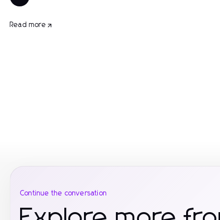
Read more
Continue the conversation
Explore more fr