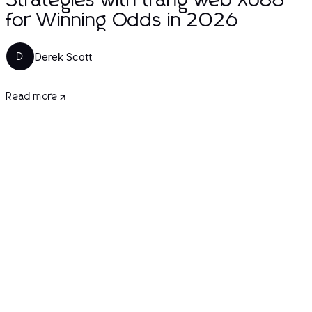
Strategies with trang web xo88
for Winning Odds in 2026
Derek Scott
D
Read more