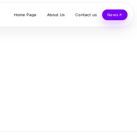
Home Page
About Us
Contact us
News