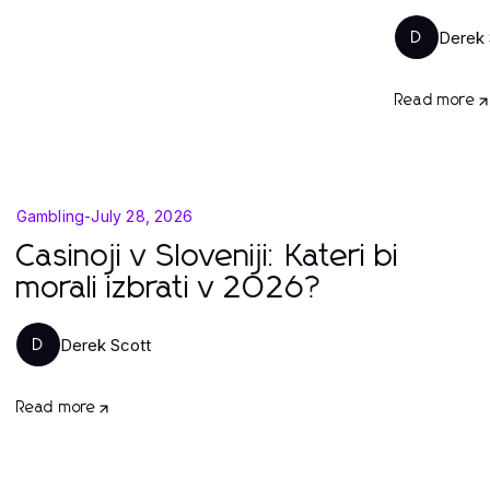
Derek 
D
Read more
Gambling
-
July 28, 2026
Casinoji v Sloveniji: Kateri bi
morali izbrati v 2026?
Derek Scott
D
Read more