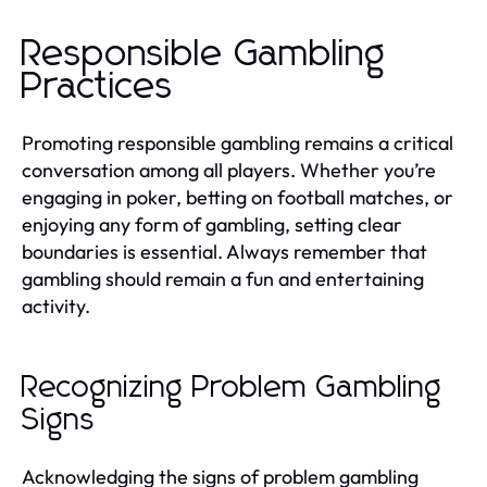
Responsible Gambling
Practices
Promoting responsible gambling remains a critical
conversation among all players. Whether you’re
engaging in poker, betting on football matches, or
enjoying any form of gambling, setting clear
boundaries is essential. Always remember that
gambling should remain a fun and entertaining
activity.
Recognizing Problem Gambling
Signs
Acknowledging the signs of problem gambling