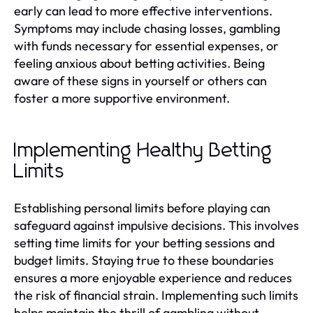
early can lead to more effective interventions.
Symptoms may include chasing losses, gambling
with funds necessary for essential expenses, or
feeling anxious about betting activities. Being
aware of these signs in yourself or others can
foster a more supportive environment.
Implementing Healthy Betting
Limits
Establishing personal limits before playing can
safeguard against impulsive decisions. This involves
setting time limits for your betting sessions and
budget limits. Staying true to these boundaries
ensures a more enjoyable experience and reduces
the risk of financial strain. Implementing such limits
helps maintain the thrill of gambling without