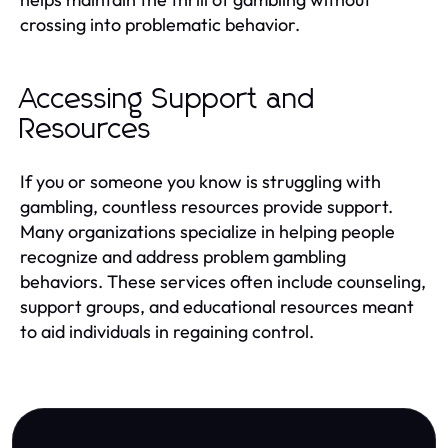
crossing into problematic behavior.
Accessing Support and
Resources
If you or someone you know is struggling with
gambling, countless resources provide support.
Many organizations specialize in helping people
recognize and address problem gambling
behaviors. These services often include counseling,
support groups, and educational resources meant
to aid individuals in regaining control.