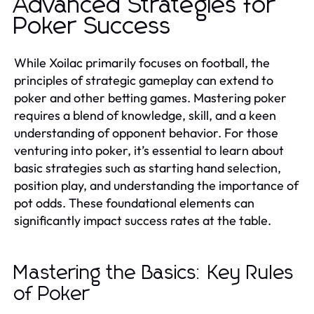
Advanced Strategies for
Poker Success
While Xoilac primarily focuses on football, the
principles of strategic gameplay can extend to
poker and other betting games. Mastering poker
requires a blend of knowledge, skill, and a keen
understanding of opponent behavior. For those
venturing into poker, it’s essential to learn about
basic strategies such as starting hand selection,
position play, and understanding the importance of
pot odds. These foundational elements can
significantly impact success rates at the table.
Mastering the Basics: Key Rules
of Poker