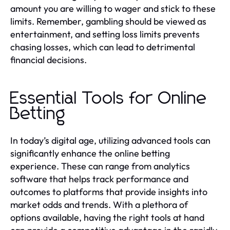
amount you are willing to wager and stick to these
limits. Remember, gambling should be viewed as
entertainment, and setting loss limits prevents
chasing losses, which can lead to detrimental
financial decisions.
Essential Tools for Online
Betting
In today’s digital age, utilizing advanced tools can
significantly enhance the online betting
experience. These can range from analytics
software that helps track performance and
outcomes to platforms that provide insights into
market odds and trends. With a plethora of
options available, having the right tools at hand