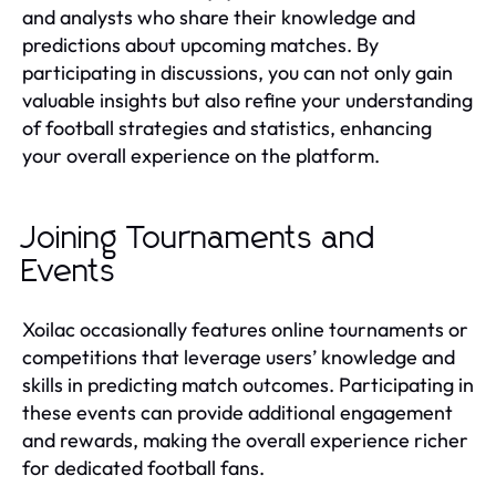
and analysts who share their knowledge and
predictions about upcoming matches. By
participating in discussions, you can not only gain
valuable insights but also refine your understanding
of football strategies and statistics, enhancing
your overall experience on the platform.
Joining Tournaments and
Events
Xoilac occasionally features online tournaments or
competitions that leverage users’ knowledge and
skills in predicting match outcomes. Participating in
these events can provide additional engagement
and rewards, making the overall experience richer
for dedicated football fans.