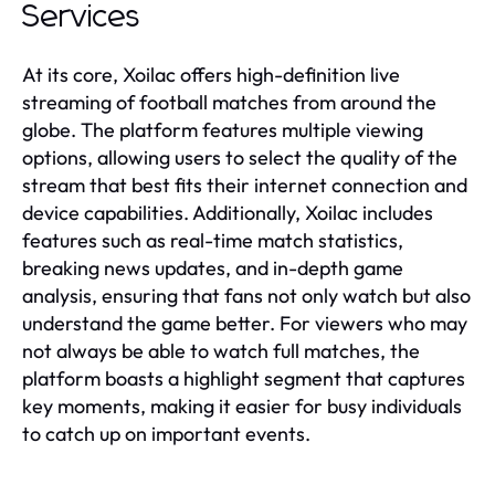
Services
At its core, Xoilac offers high-definition live
streaming of football matches from around the
globe. The platform features multiple viewing
options, allowing users to select the quality of the
stream that best fits their internet connection and
device capabilities. Additionally, Xoilac includes
features such as real-time match statistics,
breaking news updates, and in-depth game
analysis, ensuring that fans not only watch but also
understand the game better. For viewers who may
not always be able to watch full matches, the
platform boasts a highlight segment that captures
key moments, making it easier for busy individuals
to catch up on important events.