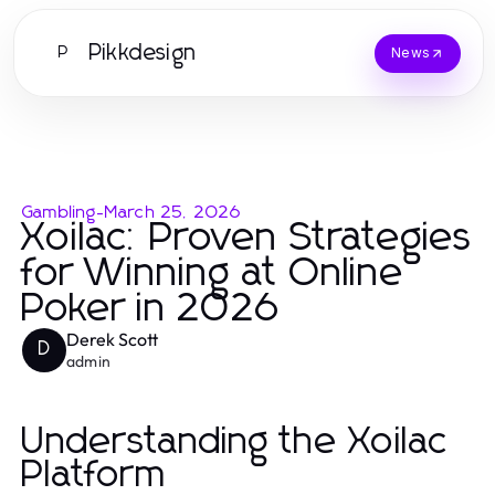
Pikkdesign
P
News
Gambling
-
March 25, 2026
Xoilac: Proven Strategies
for Winning at Online
Poker in 2026
Derek Scott
D
admin
Understanding the Xoilac
Platform