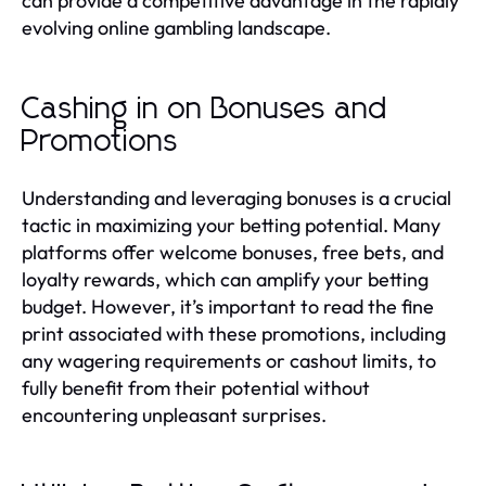
can provide a competitive advantage in the rapidly
evolving online gambling landscape.
Cashing in on Bonuses and
Promotions
Understanding and leveraging bonuses is a crucial
tactic in maximizing your betting potential. Many
platforms offer welcome bonuses, free bets, and
loyalty rewards, which can amplify your betting
budget. However, it’s important to read the fine
print associated with these promotions, including
any wagering requirements or cashout limits, to
fully benefit from their potential without
encountering unpleasant surprises.