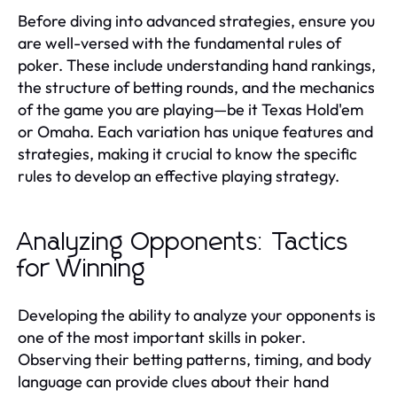
Before diving into advanced strategies, ensure you
are well-versed with the fundamental rules of
poker. These include understanding hand rankings,
the structure of betting rounds, and the mechanics
of the game you are playing—be it Texas Hold'em
or Omaha. Each variation has unique features and
strategies, making it crucial to know the specific
rules to develop an effective playing strategy.
Analyzing Opponents: Tactics
for Winning
Developing the ability to analyze your opponents is
one of the most important skills in poker.
Observing their betting patterns, timing, and body
language can provide clues about their hand