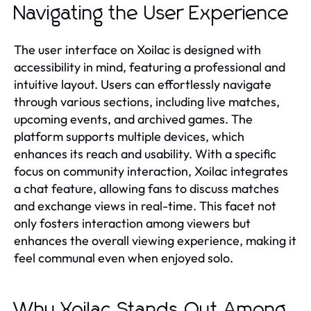
Navigating the User Experience
The user interface on Xoilac is designed with
accessibility in mind, featuring a professional and
intuitive layout. Users can effortlessly navigate
through various sections, including live matches,
upcoming events, and archived games. The
platform supports multiple devices, which
enhances its reach and usability. With a specific
focus on community interaction, Xoilac integrates
a chat feature, allowing fans to discuss matches
and exchange views in real-time. This facet not
only fosters interaction among viewers but
enhances the overall viewing experience, making it
feel communal even when enjoyed solo.
Why Xoilac Stands Out Among