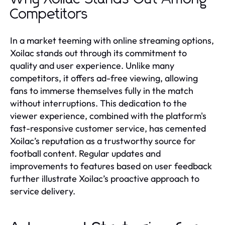
Competitors
In a market teeming with online streaming options,
Xoilac stands out through its commitment to
quality and user experience. Unlike many
competitors, it offers ad-free viewing, allowing
fans to immerse themselves fully in the match
without interruptions. This dedication to the
viewer experience, combined with the platform's
fast-responsive customer service, has cemented
Xoilac’s reputation as a trustworthy source for
football content. Regular updates and
improvements to features based on user feedback
further illustrate Xoilac’s proactive approach to
service delivery.