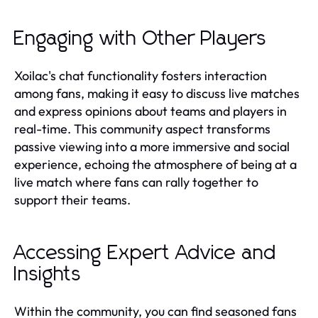
Engaging with Other Players
Xoilac's chat functionality fosters interaction
among fans, making it easy to discuss live matches
and express opinions about teams and players in
real-time. This community aspect transforms
passive viewing into a more immersive and social
experience, echoing the atmosphere of being at a
live match where fans can rally together to
support their teams.
Accessing Expert Advice and
Insights
Within the community, you can find seasoned fans