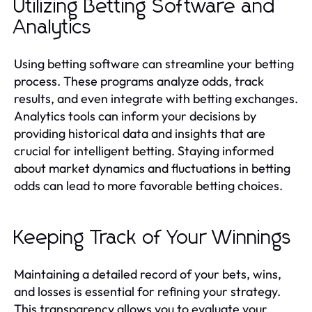
Utilizing Betting Software and
Analytics
Using betting software can streamline your betting
process. These programs analyze odds, track
results, and even integrate with betting exchanges.
Analytics tools can inform your decisions by
providing historical data and insights that are
crucial for intelligent betting. Staying informed
about market dynamics and fluctuations in betting
odds can lead to more favorable betting choices.
Keeping Track of Your Winnings
Maintaining a detailed record of your bets, wins,
and losses is essential for refining your strategy.
This transparency allows you to evaluate your