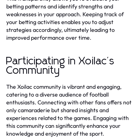
betting patterns and identify strengths and
weaknesses in your approach. Keeping track of
your betting activities enables you to adjust
strategies accordingly, ultimately leading to
improved performance over time.
Participating in Xoilac's
Community
The Xoilac community is vibrant and engaging,
catering to a diverse audience of football
enthusiasts. Connecting with other fans offers not
only camaraderie but shared insights and
experiences related to the games. Engaging with
this community can significantly enhance your
knowledge and enjoyment of the sport.