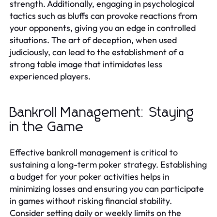
strength. Additionally, engaging in psychological
tactics such as bluffs can provoke reactions from
your opponents, giving you an edge in controlled
situations. The art of deception, when used
judiciously, can lead to the establishment of a
strong table image that intimidates less
experienced players.
Bankroll Management: Staying
in the Game
Effective bankroll management is critical to
sustaining a long-term poker strategy. Establishing
a budget for your poker activities helps in
minimizing losses and ensuring you can participate
in games without risking financial stability.
Consider setting daily or weekly limits on the