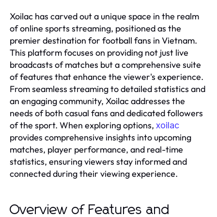
Xoilac has carved out a unique space in the realm
of online sports streaming, positioned as the
premier destination for football fans in Vietnam.
This platform focuses on providing not just live
broadcasts of matches but a comprehensive suite
of features that enhance the viewer's experience.
From seamless streaming to detailed statistics and
an engaging community, Xoilac addresses the
needs of both casual fans and dedicated followers
of the sport. When exploring options,
xoilac
provides comprehensive insights into upcoming
matches, player performance, and real-time
statistics, ensuring viewers stay informed and
connected during their viewing experience.
Overview of Features and