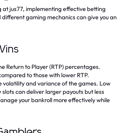
 at jus77, implementing effective betting
nd different gaming mechanics can give you an
Wins
the Return to Player (RTP) percentages.
 compared to those with lower RTP.
he volatility and variance of the games. Low
ty slots can deliver larger payouts but less
anage your bankroll more effectively while
 Gamblers