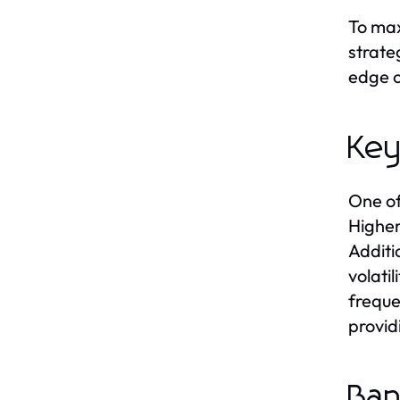
To max
strate
edge o
Key
One of
Higher
Additi
volatil
freque
provid
Ban