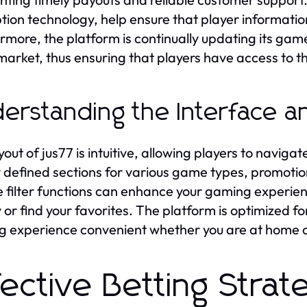
tion technology, help ensure that player informatio
rmore, the platform is continually updating its gam
 market, thus ensuring that players have access to 
erstanding the Interface a
yout of jus77 is intuitive, allowing players to navig
y defined sections for various game types, promoti
e filter functions can enhance your gaming experie
y or find your favorites. The platform is optimized 
 experience convenient whether you are at home o
fective Betting Strat