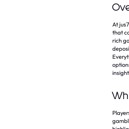
Ove
At jus
that ca
rich g
deposi
Everyt
option
insigh
Why
Player
gambli
highli