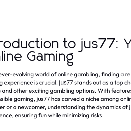
troduction to jus77:
line Gaming
 ever-evolving world of online gambling, finding a r
 experience is crucial.
stands out as a top cho
jus77
and other exciting gambling options. With features 
sible gaming, jus77 has carved a niche among onli
r or a newcomer, understanding the dynamics of j
ence, ensuring fun while minimizing risks.