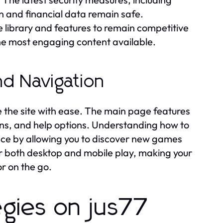
n and financial data remain safe.
e library and features to remain competitive
the most engaging content available.
nd Navigation
ate the site with ease. The main page features
ons, and help options. Understanding how to
nce by allowing you to discover new games
for both desktop and mobile play, making your
r on the go.
egies on jus77