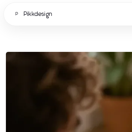
Pikkdesign
P