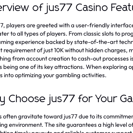
rview of jus77 Casino Feat
77, players are greeted with a user-friendly interfa
ter to all types of players. From classic slots to pro
aming experience backed by state-of-the-art techno
t requirement of just 10K without hidden charges, ma
hing from account creation to cash-out processes is 
s being one of its key attractions. When exploring o
ts into optimizing your gambling activities.
 Choose jus77 for Your Ga
s often gravitate toward jus77 due to its commitmen
ng environment. The site guarantees a high level of
ghting timely payouts and reliable customer support.