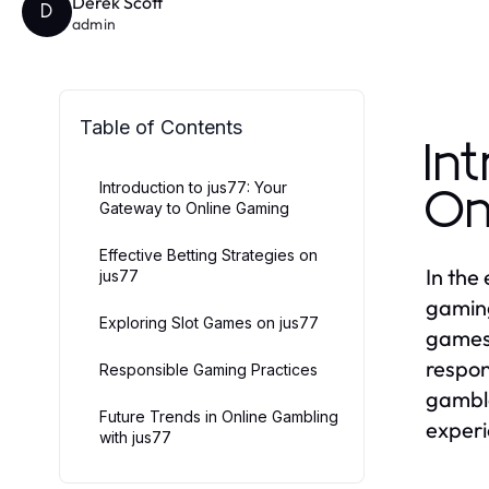
Derek Scott
D
admin
Table of Contents
In
Introduction to jus77: Your
On
Gateway to Online Gaming
Effective Betting Strategies on
In the
jus77
gaming
Exploring Slot Games on jus77
games 
respon
Responsible Gaming Practices
gamble
Future Trends in Online Gambling
experi
with jus77