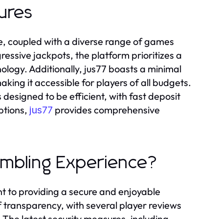
ures
ce, coupled with a diverse range of games
gressive jackpots, the platform prioritizes a
logy. Additionally, jus77 boasts a minimal
king it accessible for players of all budgets.
designed to be efficient, with fast deposit
ptions,
provides comprehensive
jus77
mbling Experience?
t to providing a secure and enjoyable
 transparency, with several player reviews
 The latest security measures, including