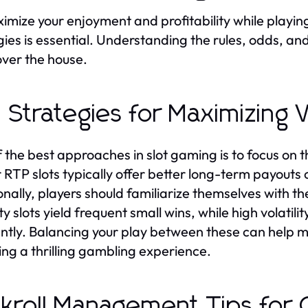
imize your enjoyment and profitability while playing
gies is essential. Understanding the rules, odds, a
ver the house.
 Strategies for Maximizing 
 the best approaches in slot gaming is to focus on 
 RTP slots typically offer better long-term payouts
onally, players should familiarize themselves with t
ity slots yield frequent small wins, while high volatili
ntly. Balancing your play between these can help m
ing a thrilling gambling experience.
kroll Management Tips for