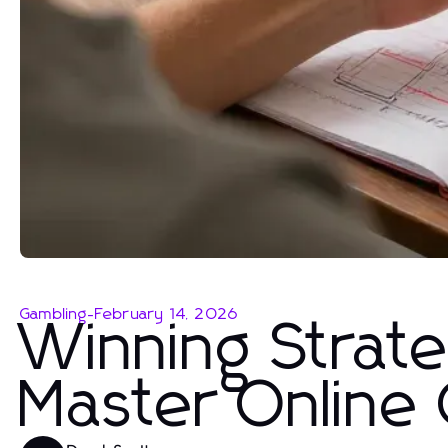
Gambling
-
February 14, 2026
Winning Strate
Master Online