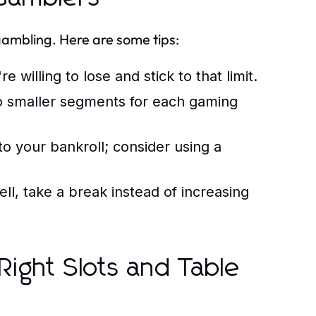
gambling. Here are some tips:
illing to lose and stick to that limit.
o smaller segments for each gaming
o your bankroll; consider using a
ell, take a break instead of increasing
Right Slots and Table