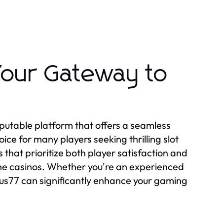
 Your Gateway to
eputable platform that offers a seamless
ice for many players seeking thrilling slot
that prioritize both player satisfaction and
ne casinos. Whether you're an experienced
us77 can significantly enhance your gaming