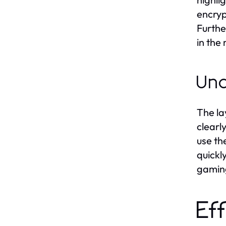
encryp
Furthe
in the
Und
The la
clearl
use th
quickl
gaming
Ef