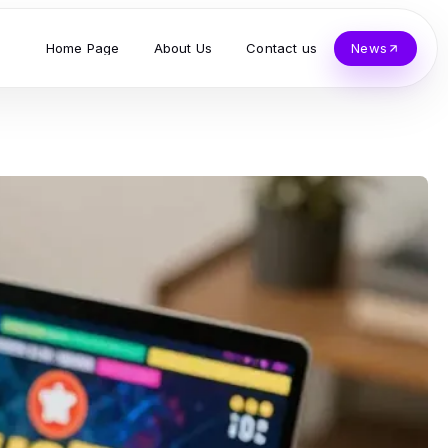
Home Page
About Us
Contact us
News