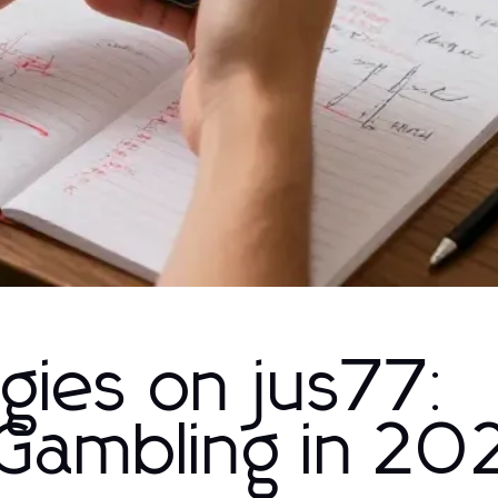
gies on jus77:
 Gambling in 20