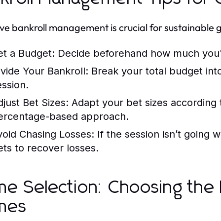
ive bankroll management is crucial for sustainable 
et a Budget:
Decide beforehand how much you're w
ivide Your Bankroll:
Break your total budget int
ession.
djust Bet Sizes:
Adapt your bet sizes according t
ercentage-based approach.
void Chasing Losses:
If the session isn’t going w
ets to recover losses.
e Selection: Choosing the 
mes