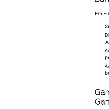
Effect
S
D
s
A
p
A
b
Gam
Ga