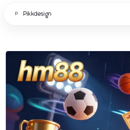
Pikkdesign
P