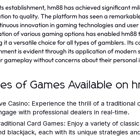
its establishment, hm88 has achieved significant mil
tion to quality. The platform has seen a remarkable
ntinuous innovation in gaming technologies and us
ation of various gaming options has enabled hm88 t
 it a versatile choice for all types of gamblers. I
nment is evident through its application of modern s
ir gameplay without concerns about their personal 
es of Games Available on 
ive Casino:
Experience the thrill of a traditiona
ngage with professional dealers in real-time.
raditional Card Games:
Enjoy a variety of class
nd blackjack, each with its unique strategies and