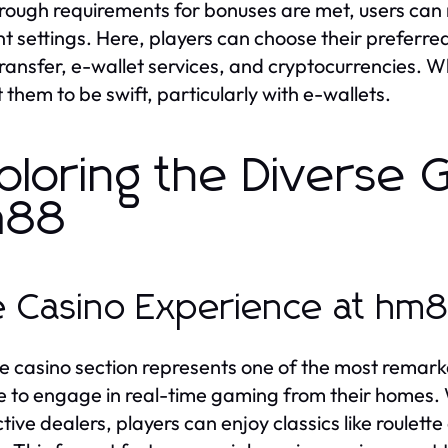
rough requirements for bonuses are met, users can n
t settings. Here, players can choose their preferre
ransfer, e-wallet services, and cryptocurrencies. W
 them to be swift, particularly with e-wallets.
ploring the Diverse G
m88
e Casino Experience at hm
ve casino section represents one of the most remark
 to engage in real-time gaming from their homes. 
ctive dealers, players can enjoy classics like roulett