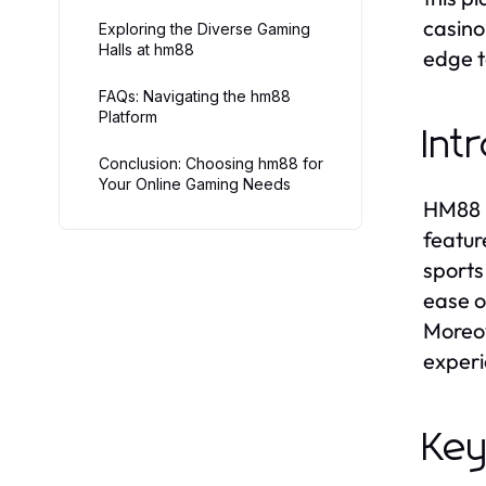
casino
Exploring the Diverse Gaming
Halls at hm88
edge t
FAQs: Navigating the hm88
Platform
Int
Conclusion: Choosing hm88 for
Your Online Gaming Needs
HM88 i
featur
sports
ease o
Moreov
experi
Key