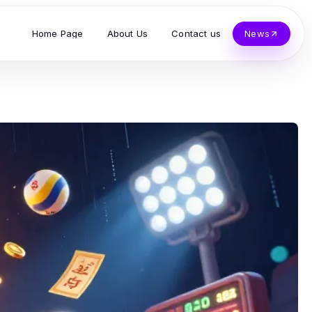
Home Page
About Us
Contact us
News