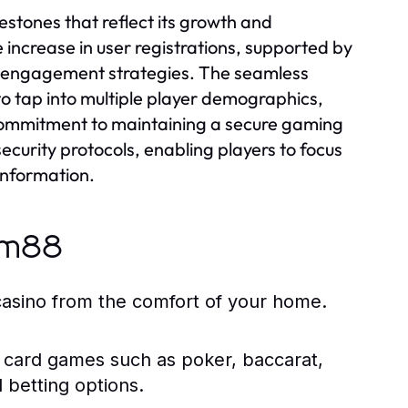
estones that reflect its growth and
 increase in user registrations, supported by
er engagement strategies. The seamless
o tap into multiple player demographics,
ts commitment to maintaining a secure gaming
ecurity protocols, enabling players to focus
information.
hm88
l casino from the comfort of your home.
ic card games such as poker, baccarat,
 betting options.