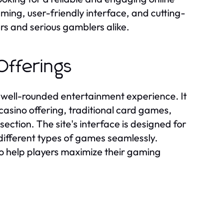
ing, user-friendly interface, and cutting-
rs and serious gamblers alike.
Offerings
a well-rounded entertainment experience. It
 casino offering, traditional card games,
ection. The site's interface is designed for
different types of games seamlessly.
o help players maximize their gaming