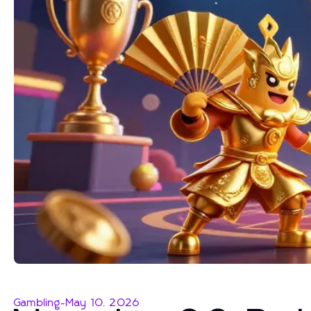
Gambling
-
May 10, 2026