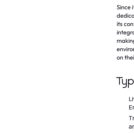
Since 
dedica
its co
integr
making
enviro
on the
Typ
L
E
T
a