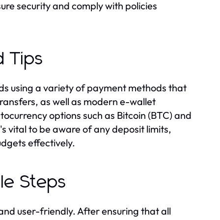
sure security and comply with policies
d Tips
nds using a variety of payment methods that
transfers, as well as modern e-wallet
tocurrency options such as Bitcoin (BTC) and
's vital to be aware of any deposit limits,
dgets effectively.
le Steps
d user-friendly. After ensuring that all