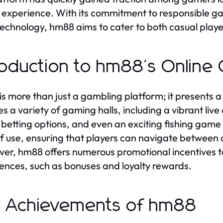
 experience. With its commitment to responsible gam
echnology, hm88 aims to cater to both casual playe
roduction to hm88's Online 
s more than just a gambling platform; it presents 
es a variety of gaming halls, including a vibrant live
 betting options, and even an exciting fishing game s
f use, ensuring that players can navigate between 
er, hm88 offers numerous promotional incentives t
ences, such as bonuses and loyalty rewards.
 Achievements of hm88