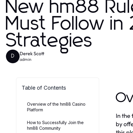
New hm88 Rul
Must Follow in
Strategies
Derek Scott
D
admin
Table of Contents
Ov
Overview of the hm88 Casino
Platform
In the
How to Successfully Join the
by off
hm88 Community
this p