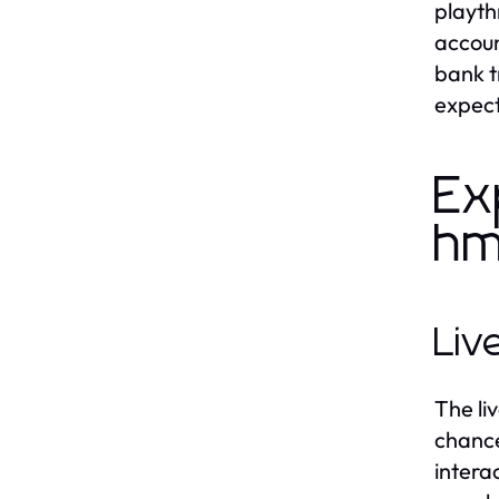
playth
accoun
bank t
expect
Ex
h
Liv
The li
chance
intera