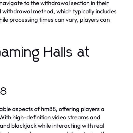
avigate to the withdrawal section in their
d withdrawal method, which typically includes
hile processing times can vary, players can
aming Halls at
88
able aspects of hm88, offering players a
With high-definition video streams and
e and blackjack while interacting with real