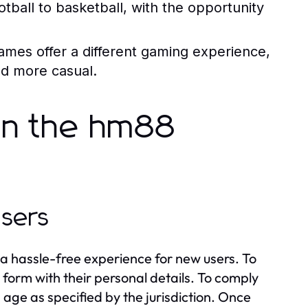
otball to basketball, with the opportunity
ames offer a different gaming experience,
nd more casual.
oin the hm88
Users
 a hassle-free experience for new users. To
p form with their personal details. To comply
 age as specified by the jurisdiction. Once