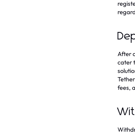
regist
regard
Dep
After 
cater 
soluti
Tether
fees, 
Wit
Withdr