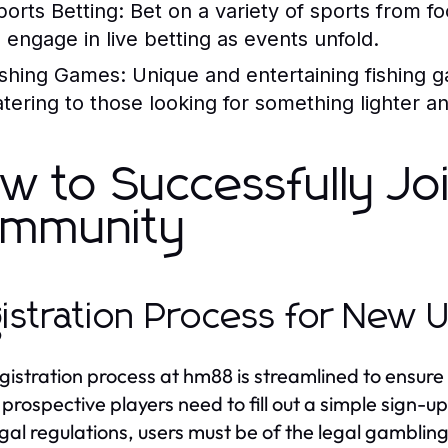
ports Betting:
Bet on a variety of sports from fo
o engage in live betting as events unfold.
ishing Games:
Unique and entertaining fishing g
atering to those looking for something lighter a
w to Successfully J
mmunity
istration Process for New 
gistration process at hm88 is streamlined to ensure
 prospective players need to fill out a simple sign-u
egal regulations, users must be of the legal gambling