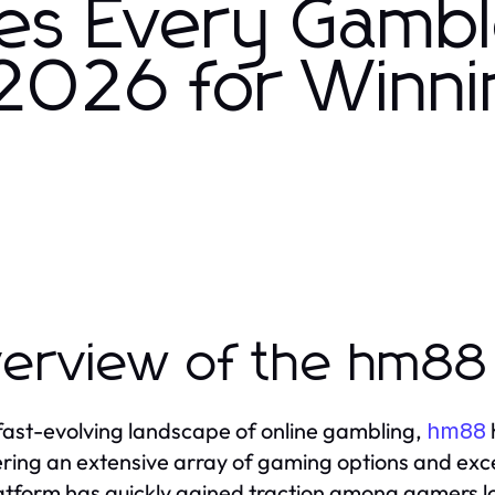
es Every Gambl
 2026 for Winni
erview of the hm88 
 fast-evolving landscape of online gambling,
hm88
ering an extensive array of gaming options and exc
latform has quickly gained traction among gamers lo