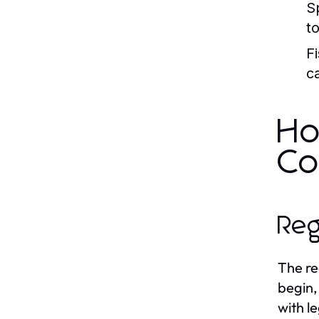
S
t
F
c
Ho
Co
Reg
The re
begin,
with l