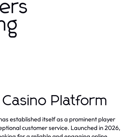
ers
ng
Casino Platform
has established itself as a prominent player
eptional customer service. Launched in 2026,
oking for a reliable and engaging online