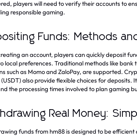
ered, players will need to verify their accounts to en
ing responsible gaming.
ositing Funds: Methods an
creating an account, players can quickly deposit fu
to local preferences. Traditional methods like bank 
ons such as Momo and ZaloPay, are supported. Cryp
 (USDT) also provide flexible choices for deposits. It
and the processing times involved to plan gaming bu
hdrawing Real Money: Simp
awing funds from hm88 is designed to be efficient an