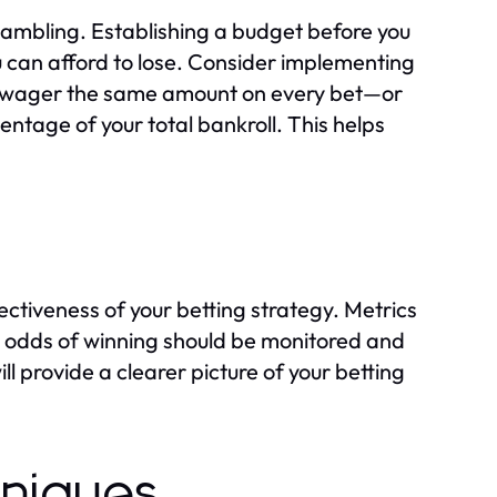
 gambling. Establishing a budget before you
u can afford to lose. Consider implementing
ager the same amount on every bet—or
entage of your total bankroll. This helps
s
ctiveness of your betting strategy. Metrics
e odds of winning should be monitored and
 provide a clearer picture of your betting
hniques