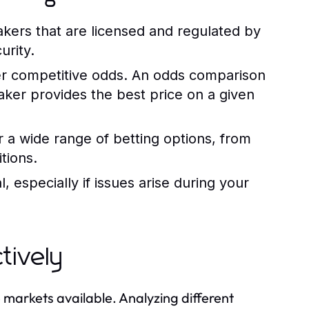
rs that are licensed and regulated by
urity.
er competitive odds. An odds comparison
aker provides the best price on a given
 a wide range of betting options, from
tions.
, especially if issues arise during your
tively
e markets available. Analyzing different