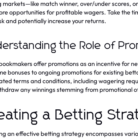
g markets—like match winner, over/under scores, o
ore opportunities for profitable wagers. Take the tim
isk and potentially increase your returns.
erstanding the Role of Pr
ookmakers offer promotions as an incentive for n
e bonuses to ongoing promotions for existing bettor
ated terms and conditions, including wagering re
thdraw any winnings stemming from promotional of
eating a Betting Str
ng an effective betting strategy encompasses vario