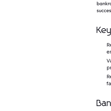
bankro
succes
Key
R
e
V
p
R
fa
Ban