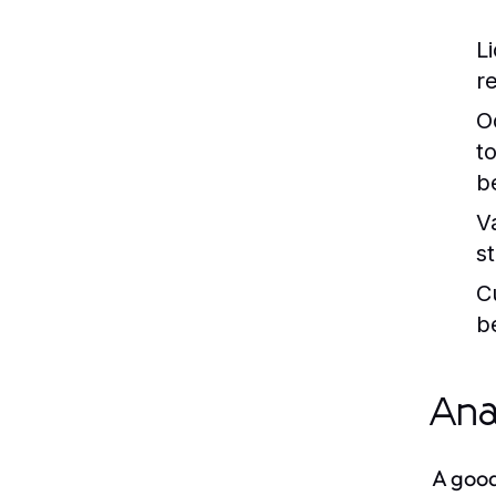
L
r
O
t
b
V
s
C
b
Ana
A good