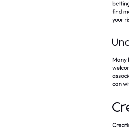
bettin
find m
your r
Und
Many b
welcom
associ
can wi
Cr
Creati