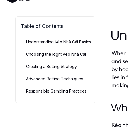
Table of Contents
Un
Understanding Kèo Nhà Cái Basics
When i
Choosing the Right Kèo Nhà Cái
and se
Creating a Betting Strategy
by boo
lies in
Advanced Betting Techniques
making
Responsible Gambling Practices
Wha
Kèo nh