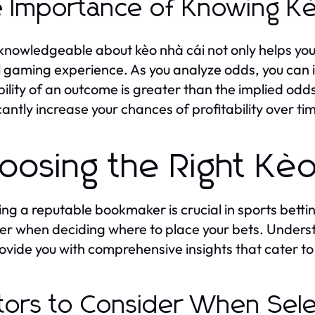
 Importance of Knowing K
knowledgeable about kèo nhà cái not only helps yo
l gaming experience. As you analyze odds, you can 
ility of an outcome is greater than the implied odd
icantly increase your chances of profitability over ti
oosing the Right Kè
ng a reputable bookmaker is crucial in sports bettin
er when deciding where to place your bets. Unders
ovide you with comprehensive insights that cater to
tors to Consider When Sel