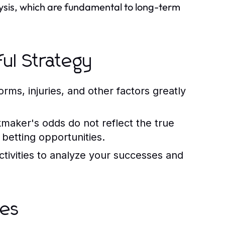
sis, which are fundamental to long-term
ul Strategy
ms, injuries, and other factors greatly
maker's odds do not reflect the true
 betting opportunities.
tivities to analyze your successes and
ues