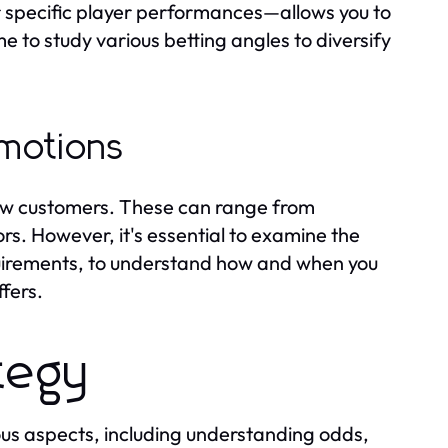
r specific player performances—allows you to
e to study various betting angles to diversify
omotions
ew customers. These can range from
s. However, it's essential to examine the
quirements, to understand how and when you
fers.
ategy
us aspects, including understanding odds,