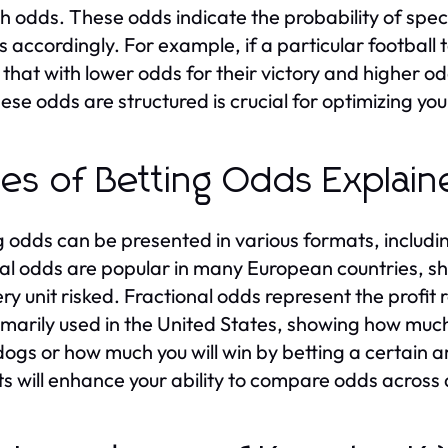
h odds. These odds indicate the probability of spec
 accordingly. For example, if a particular football t
t that with lower odds for their victory and higher
ese odds are structured is crucial for optimizing you
es of Betting Odds Explai
g odds can be presented in various formats, includi
l odds are popular in many European countries, sho
ery unit risked. Fractional odds represent the profit 
imarily used in the United States, showing how much
ogs or how much you will win by betting a certain a
s will enhance your ability to compare odds across