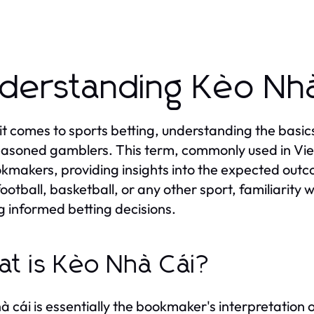
derstanding Kèo Nhà
t comes to sports betting, understanding the basic
asoned gamblers. This term, commonly used in Vietn
kmakers, providing insights into the expected outc
 football, basketball, or any other sport, familiarity
 informed betting decisions.
t is Kèo Nhà Cái?
à cái is essentially the bookmaker's interpretation 