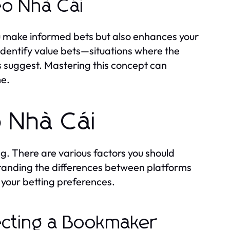
èo Nhà Cái
u make informed bets but also enhances your
identify value bets—situations where the
s suggest. Mastering this concept can
me.
o Nhà Cái
g. There are various factors you should
tanding the differences between platforms
 your betting preferences.
ecting a Bookmaker