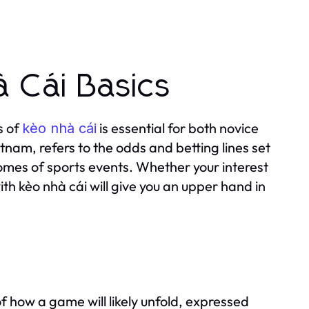
 Cái Basics
s of
is essential for both novice
kèo nhà cái
am, refers to the odds and betting lines set
omes of sports events. Whether your interest
 with kèo nhà cái will give you an upper hand in
of how a game will likely unfold, expressed