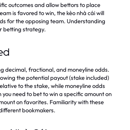
ific outcomes and allow bettors to place
eam is favored to win, the kèo nhà cái will
 odds for the opposing team. Understanding
r betting strategy.
ned
ng decimal, fractional, and moneyline odds.
wing the potential payout (stake included)
relative to the stake, while moneyline odds
 you need to bet to win a specific amount on
mount on favorites. Familiarity with these
 different bookmakers.