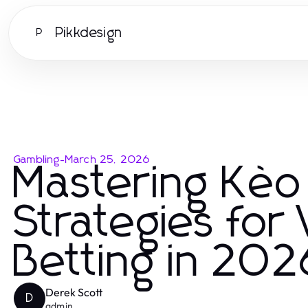
Pikkdesign
P
Gambling
-
March 25, 2026
Mastering Kèo 
Strategies for
Betting in 202
Derek Scott
D
admin