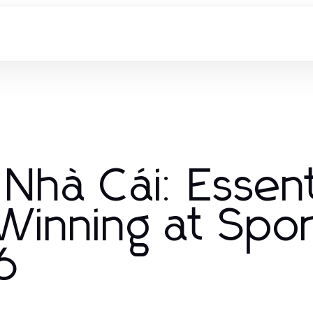
Nhà Cái: Essent
 Winning at Spo
6