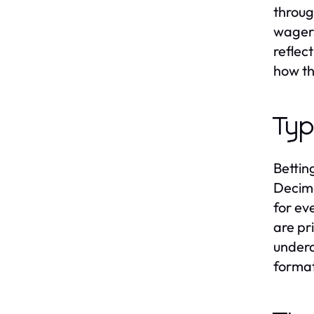
throug
wagers
reflec
how th
Typ
Bettin
Decima
for ev
are pr
underd
format