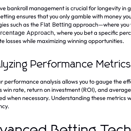
ive bankroll management is crucial for longevity in
betting ensures that you only gamble with money yo
gies such as the
approach—where you w
Flat Betting
, where you bet a specific perc
rcentage Approach
te losses while maximizing winning opportunities.
lyzing Performance Metric
r performance analysis allows you to gauge the effe
s win rate, return on investment (ROI), and averag
ed when necessary. Understanding these metrics will
ncy.
vanced Betting Tec