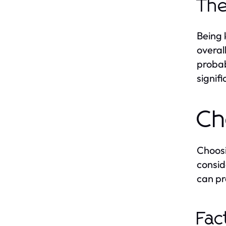
The
Being 
overal
probab
signif
Ch
Choosi
consid
can pr
Fac