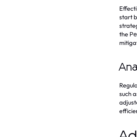
Effect
start 
strate
the
Pe
mitiga
Ana
Regula
such a
adjust
efficie
Ad