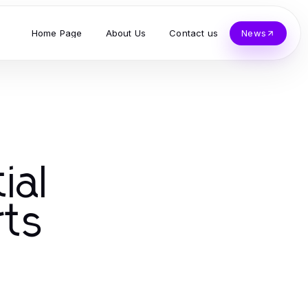
Home Page
About Us
Contact us
News
ial
rts