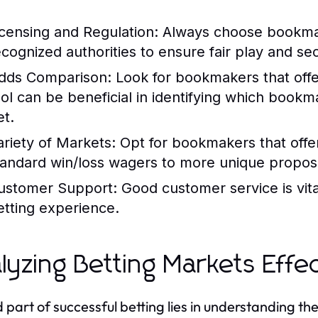
icensing and Regulation:
Always choose bookmake
ecognized authorities to ensure fair play and sec
dds Comparison:
Look for bookmakers that off
ool can be beneficial in identifying which bookm
et.
ariety of Markets:
Opt for bookmakers that offer
tandard win/loss wagers to more unique proposi
ustomer Support:
Good customer service is vital
etting experience.
lyzing Betting Markets Effec
 part of successful betting lies in understanding th