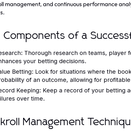
ll management, and continuous performance analy
s.
 Components of a Successf
esearch:
Thorough research on teams, player for
nhances your betting decisions.
alue Betting:
Look for situations where the book
robability of an outcome, allowing for profitable
ecord Keeping:
Keep a record of your betting ac
ilures over time.
kroll Management Techniq