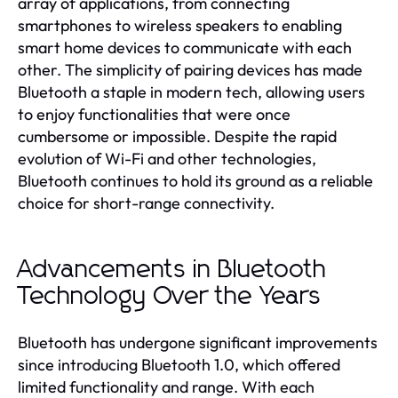
array of applications, from connecting
smartphones to wireless speakers to enabling
smart home devices to communicate with each
other. The simplicity of pairing devices has made
Bluetooth a staple in modern tech, allowing users
to enjoy functionalities that were once
cumbersome or impossible. Despite the rapid
evolution of Wi-Fi and other technologies,
Bluetooth continues to hold its ground as a reliable
choice for short-range connectivity.
Advancements in Bluetooth
Technology Over the Years
Bluetooth has undergone significant improvements
since introducing Bluetooth 1.0, which offered
limited functionality and range. With each