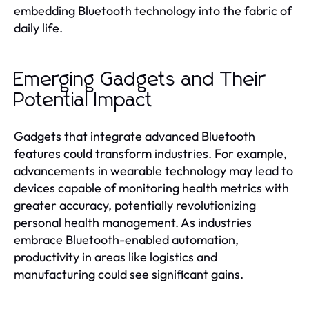
embedding Bluetooth technology into the fabric of
daily life.
Emerging Gadgets and Their
Potential Impact
Gadgets that integrate advanced Bluetooth
features could transform industries. For example,
advancements in wearable technology may lead to
devices capable of monitoring health metrics with
greater accuracy, potentially revolutionizing
personal health management. As industries
embrace Bluetooth-enabled automation,
productivity in areas like logistics and
manufacturing could see significant gains.