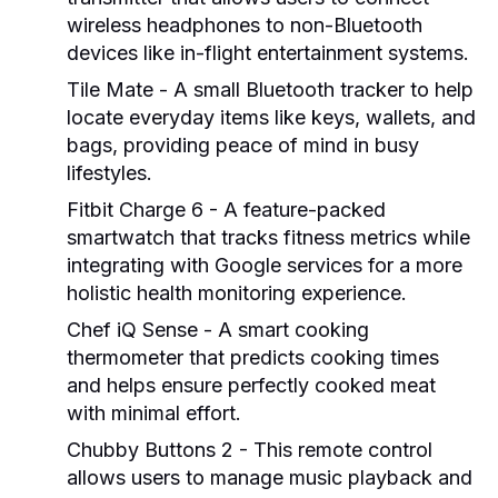
wireless headphones to non-Bluetooth
devices like in-flight entertainment systems.
Tile Mate
- A small Bluetooth tracker to help
locate everyday items like keys, wallets, and
bags, providing peace of mind in busy
lifestyles.
Fitbit Charge 6
- A feature-packed
smartwatch that tracks fitness metrics while
integrating with Google services for a more
holistic health monitoring experience.
Chef iQ Sense
- A smart cooking
thermometer that predicts cooking times
and helps ensure perfectly cooked meat
with minimal effort.
Chubby Buttons 2
- This remote control
allows users to manage music playback and