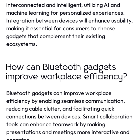
interconnected and intelligent, utilizing AI and
machine learning for personalized experiences.
Integration between devices will enhance usability,
making it essential for consumers to choose
gadgets that complement their existing
ecosystems.
How can Bluetooth gadgets
improve workplace efficiency?
Bluetooth gadgets can improve workplace
efficiency by enabling seamless communication,
reducing cable clutter, and facilitating quick
connections between devices. Smart collaboration
tools can enhance teamwork by making
presentations and meetings more interactive and
engaging.