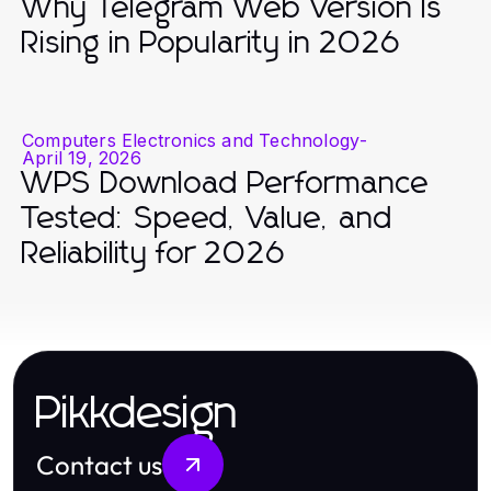
Why Telegram Web Version Is
Rising in Popularity in 2026
Computers Electronics and Technology
-
April 19, 2026
WPS Download Performance
Tested: Speed, Value, and
Reliability for 2026
Pikkdesign
Contact us