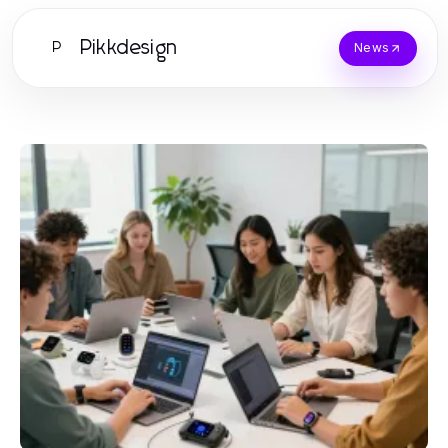
Pikkdesign
P
News