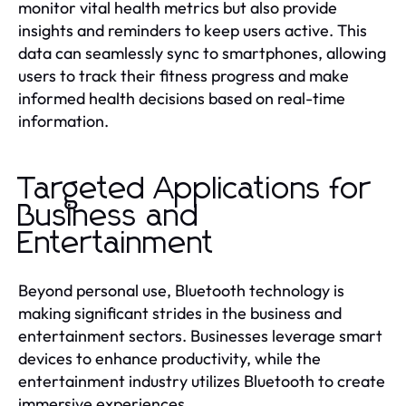
monitor vital health metrics but also provide
insights and reminders to keep users active. This
data can seamlessly sync to smartphones, allowing
users to track their fitness progress and make
informed health decisions based on real-time
information.
Targeted Applications for
Business and
Entertainment
Beyond personal use, Bluetooth technology is
making significant strides in the business and
entertainment sectors. Businesses leverage smart
devices to enhance productivity, while the
entertainment industry utilizes Bluetooth to create
immersive experiences.