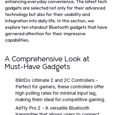
enhancing everyday convenience. The latest tech
gadgets are selected not only for their advanced
technology but also for their usability and
integration into daily life. In this section, we
explore ten standout Bluetooth gadgets that have
garnered attention for their impressive
capabilities.
A Comprehensive Look at
Must-Have Gadgets
8BitDo Ultimate 2 and 2C Controllers
-
Perfect for gamers, these controllers offer
high polling rates for minimal input lag,
making them ideal for competitive gaming.
AirFly Pro 2
- A versatile Bluetooth
transmitter that allows users to connect