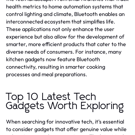
health metrics to home automation systems that
control lighting and climate, Bluetooth enables an
interconnected ecosystem that simplifies life.
These applications not only enhance the user
experience but also allow for the development of
smarter, more efficient products that cater to the
diverse needs of consumers. For instance, many
kitchen gadgets now feature Bluetooth
connectivity, resulting in smarter cooking
processes and meal preparations.
Top 10 Latest Tech
Gadgets Worth Exploring
When searching for innovative tech, it’s essential
to consider gadgets that offer genuine value while