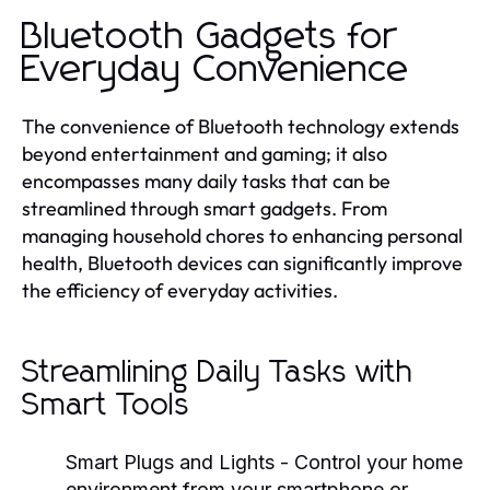
Bluetooth Gadgets for
Everyday Convenience
The convenience of Bluetooth technology extends
beyond entertainment and gaming; it also
encompasses many daily tasks that can be
streamlined through smart gadgets. From
managing household chores to enhancing personal
health, Bluetooth devices can significantly improve
the efficiency of everyday activities.
Streamlining Daily Tasks with
Smart Tools
Smart Plugs and Lights
- Control your home
environment from your smartphone or