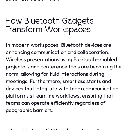
How Bluetooth Gadgets
Transform Workspaces
In modern workspaces, Bluetooth devices are
enhancing communication and collaboration.
Wireless presentations using Bluetooth-enabled
projectors and conference tools are becoming the
norm, allowing for fluid interactions during
meetings. Furthermore, smart assistants and
devices that integrate with team communication
platforms streamline workflows, ensuring that
teams can operate efficiently regardless of
geographic barriers.