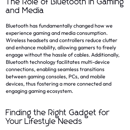
The Role of Bluetooth in Gaming
and Media
Bluetooth has fundamentally changed how we
experience gaming and media consumption.
Wireless headsets and controllers reduce clutter
and enhance mobility, allowing gamers to freely
engage without the hassle of cables. Additionally,
Bluetooth technology facilitates multi-device
connections, enabling seamless transitions
between gaming consoles, PCs, and mobile
devices, thus fostering a more connected and
engaging gaming ecosystem.
Finding the Right Gadget for
Your Lifestyle Needs