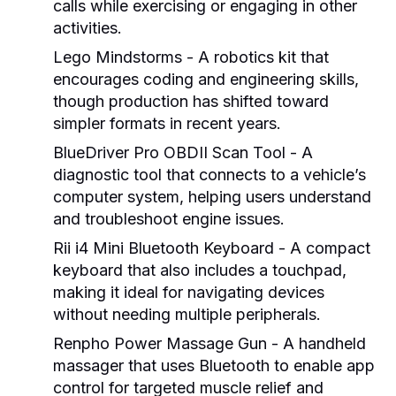
calls while exercising or engaging in other
activities.
Lego Mindstorms
- A robotics kit that
encourages coding and engineering skills,
though production has shifted toward
simpler formats in recent years.
BlueDriver Pro OBDII Scan Tool
- A
diagnostic tool that connects to a vehicle’s
computer system, helping users understand
and troubleshoot engine issues.
Rii i4 Mini Bluetooth Keyboard
- A compact
keyboard that also includes a touchpad,
making it ideal for navigating devices
without needing multiple peripherals.
Renpho Power Massage Gun
- A handheld
massager that uses Bluetooth to enable app
control for targeted muscle relief and