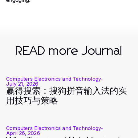
READ more Journal
Computers Electronics and Technology
-
July 21, 2026
赢得搜索：搜狗拼音输入法的实
用技巧与策略
Computers Electronics and Technology
-
April 26, 2026