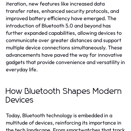
iteration, new features like increased data
transfer rates, enhanced security protocols, and
improved battery efficiency have emerged. The
introduction of Bluetooth 5.0 and beyond has
further expanded capabilities, allowing devices to
communicate over greater distances and support
multiple device connections simultaneously. These
advancements have paved the way for innovative
gadgets that provide convenience and versatility in
everyday life.
How Bluetooth Shapes Modern
Devices
Today, Bluetooth technology is embedded in a
multitude of devices, reinforcing its importance in
the tech landscape. From smartwatches that track