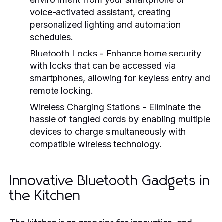
voice-activated assistant, creating
personalized lighting and automation
schedules.
Bluetooth Locks
- Enhance home security
with locks that can be accessed via
smartphones, allowing for keyless entry and
remote locking.
Wireless Charging Stations
- Eliminate the
hassle of tangled cords by enabling multiple
devices to charge simultaneously with
compatible wireless technology.
Innovative Bluetooth Gadgets in
the Kitchen
The kitchen is an area ripe for innovation, and