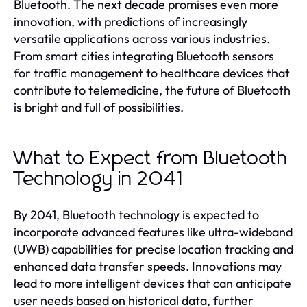
Bluetooth. The next decade promises even more
innovation, with predictions of increasingly
versatile applications across various industries.
From smart cities integrating Bluetooth sensors
for traffic management to healthcare devices that
contribute to telemedicine, the future of Bluetooth
is bright and full of possibilities.
What to Expect from Bluetooth
Technology in 2041
By 2041, Bluetooth technology is expected to
incorporate advanced features like ultra-wideband
(UWB) capabilities for precise location tracking and
enhanced data transfer speeds. Innovations may
lead to more intelligent devices that can anticipate
user needs based on historical data, further