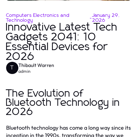
Computers Electronics and
January 29,
-
Technology
2026
Innovative Latest Tech
Gadgets 2041: 10
Essential Devices for
2026
Thibault Warren
T
admin
The Evolution of
Bluetooth Technology in
2026
Bluetooth technology has come a long way since its
inception in the 1990s, transforming the way we