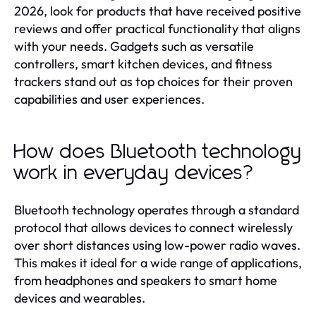
2026, look for products that have received positive
reviews and offer practical functionality that aligns
with your needs. Gadgets such as versatile
controllers, smart kitchen devices, and fitness
trackers stand out as top choices for their proven
capabilities and user experiences.
How does Bluetooth technology
work in everyday devices?
Bluetooth technology operates through a standard
protocol that allows devices to connect wirelessly
over short distances using low-power radio waves.
This makes it ideal for a wide range of applications,
from headphones and speakers to smart home
devices and wearables.