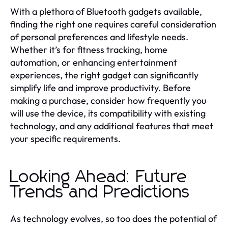
With a plethora of Bluetooth gadgets available,
finding the right one requires careful consideration
of personal preferences and lifestyle needs.
Whether it’s for fitness tracking, home
automation, or enhancing entertainment
experiences, the right gadget can significantly
simplify life and improve productivity. Before
making a purchase, consider how frequently you
will use the device, its compatibility with existing
technology, and any additional features that meet
your specific requirements.
Looking Ahead: Future
Trends and Predictions
As technology evolves, so too does the potential of