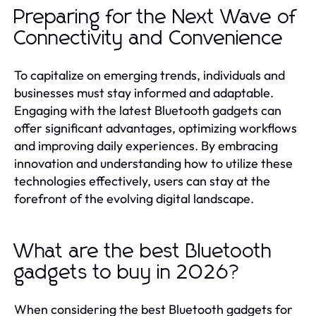
Preparing for the Next Wave of
Connectivity and Convenience
To capitalize on emerging trends, individuals and
businesses must stay informed and adaptable.
Engaging with the latest Bluetooth gadgets can
offer significant advantages, optimizing workflows
and improving daily experiences. By embracing
innovation and understanding how to utilize these
technologies effectively, users can stay at the
forefront of the evolving digital landscape.
What are the best Bluetooth
gadgets to buy in 2026?
When considering the best Bluetooth gadgets for