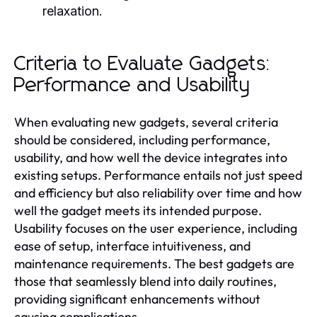
relaxation.
Criteria to Evaluate Gadgets:
Performance and Usability
When evaluating new gadgets, several criteria
should be considered, including performance,
usability, and how well the device integrates into
existing setups. Performance entails not just speed
and efficiency but also reliability over time and how
well the gadget meets its intended purpose.
Usability focuses on the user experience, including
ease of setup, interface intuitiveness, and
maintenance requirements. The best gadgets are
those that seamlessly blend into daily routines,
providing significant enhancements without
causing complications.