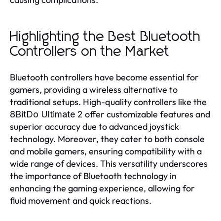
Highlighting the Best Bluetooth
Controllers on the Market
Bluetooth controllers have become essential for
gamers, providing a wireless alternative to
traditional setups. High-quality controllers like the
offer customizable features and
8BitDo Ultimate 2
superior accuracy due to advanced joystick
technology. Moreover, they cater to both console
and mobile gamers, ensuring compatibility with a
wide range of devices. This versatility underscores
the importance of Bluetooth technology in
enhancing the gaming experience, allowing for
fluid movement and quick reactions.