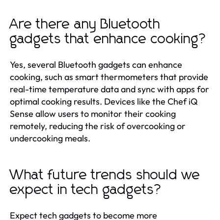
Are there any Bluetooth
gadgets that enhance cooking?
Yes, several Bluetooth gadgets can enhance
cooking, such as smart thermometers that provide
real-time temperature data and sync with apps for
optimal cooking results. Devices like the Chef iQ
Sense allow users to monitor their cooking
remotely, reducing the risk of overcooking or
undercooking meals.
What future trends should we
expect in tech gadgets?
Expect tech gadgets to become more