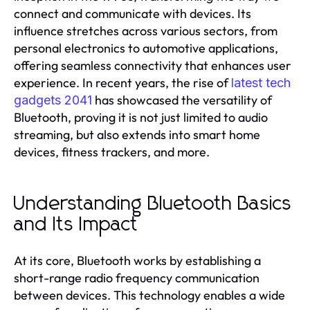
connect and communicate with devices. Its
influence stretches across various sectors, from
personal electronics to automotive applications,
offering seamless connectivity that enhances user
experience. In recent years, the rise of
latest tech
has showcased the versatility of
gadgets 2041
Bluetooth, proving it is not just limited to audio
streaming, but also extends into smart home
devices, fitness trackers, and more.
Understanding Bluetooth Basics
and Its Impact
At its core, Bluetooth works by establishing a
short-range radio frequency communication
between devices. This technology enables a wide