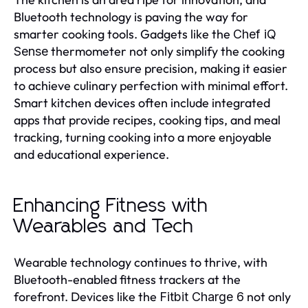
Bluetooth technology is paving the way for
smarter cooking tools. Gadgets like the
Chef iQ
thermometer not only simplify the cooking
Sense
process but also ensure precision, making it easier
to achieve culinary perfection with minimal effort.
Smart kitchen devices often include integrated
apps that provide recipes, cooking tips, and meal
tracking, turning cooking into a more enjoyable
and educational experience.
Enhancing Fitness with
Wearables and Tech
Wearable technology continues to thrive, with
Bluetooth-enabled fitness trackers at the
forefront. Devices like the
not only
Fitbit Charge 6