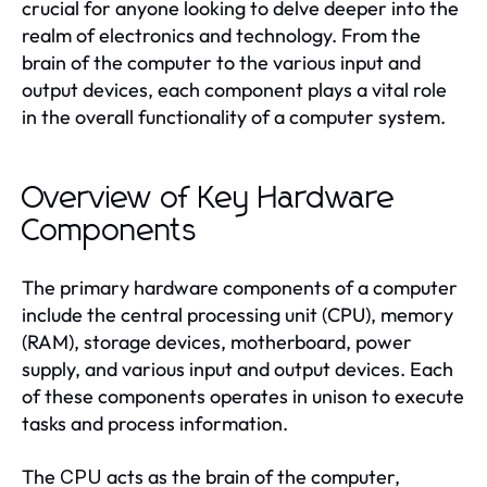
crucial for anyone looking to delve deeper into the
realm of electronics and technology. From the
brain of the computer to the various input and
output devices, each component plays a vital role
in the overall functionality of a computer system.
Overview of Key Hardware
Components
The primary hardware components of a computer
include the central processing unit (CPU), memory
(RAM), storage devices, motherboard, power
supply, and various input and output devices. Each
of these components operates in unison to execute
tasks and process information.
The
acts as the brain of the computer,
CPU