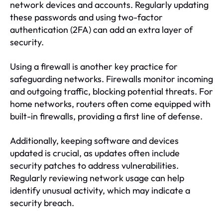
network devices and accounts. Regularly updating
these passwords and using two-factor
authentication (2FA) can add an extra layer of
security.
Using a firewall is another key practice for
safeguarding networks. Firewalls monitor incoming
and outgoing traffic, blocking potential threats. For
home networks, routers often come equipped with
built-in firewalls, providing a first line of defense.
Additionally, keeping software and devices
updated is crucial, as updates often include
security patches to address vulnerabilities.
Regularly reviewing network usage can help
identify unusual activity, which may indicate a
security breach.