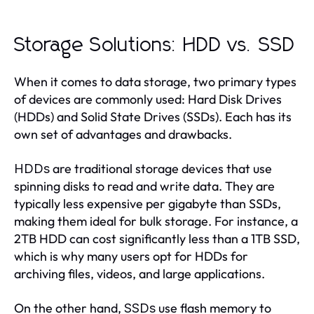
Storage Solutions: HDD vs. SSD
When it comes to data storage, two primary types
of devices are commonly used: Hard Disk Drives
(HDDs) and Solid State Drives (SSDs). Each has its
own set of advantages and drawbacks.
are traditional storage devices that use
HDDs
spinning disks to read and write data. They are
typically less expensive per gigabyte than SSDs,
making them ideal for bulk storage. For instance, a
2TB HDD can cost significantly less than a 1TB SSD,
which is why many users opt for HDDs for
archiving files, videos, and large applications.
On the other hand,
use flash memory to
SSDs