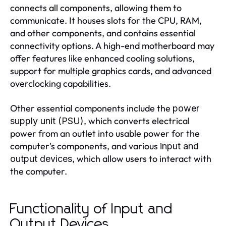
connects all components, allowing them to
communicate. It houses slots for the CPU, RAM,
and other components, and contains essential
connectivity options. A high-end motherboard may
offer features like enhanced cooling solutions,
support for multiple graphics cards, and advanced
overclocking capabilities.
Other essential components include the
power
, which converts electrical
supply unit (PSU)
power from an outlet into usable power for the
computer's components, and various
input and
, which allow users to interact with
output devices
the computer.
Functionality of Input and
Output Devices