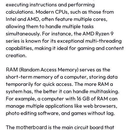
executing instructions and performing
calculations. Modern CPUs, such as those from
Intel and AMD, often feature multiple cores,
allowing them to handle multiple tasks
simultaneously. For instance, the AMD Ryzen 9
series is known for its exceptional multi-threading
capabilities, making it ideal for gaming and content
creation.
(Random Access Memory) serves as the
RAM
short-term memory of a computer, storing data
temporarily for quick access. The more RAM a
system has, the better it can handle multitasking.
For example, a computer with 16 GB of RAM can
manage multiple applications like web browsers,
photo editing software, and games without lag.
The
is the main circuit board that
motherboard