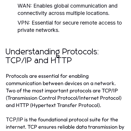
WAN:
Enables global communication and
connectivity across multiple locations.
VPN:
Essential for secure remote access to
private networks.
Understanding Protocols:
TCP/IP and HTTP
Protocols are essential for enabling
communication between devices on a network.
Two of the most important protocols are TCP/IP
(Transmission Control Protocol/Internet Protocol)
and HTTP (Hypertext Transfer Protocol).
is the foundational protocol suite for the
TCP/IP
internet. TCP ensures reliable data transmission by