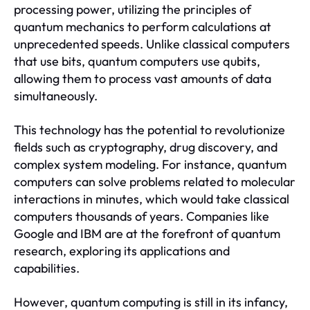
processing power, utilizing the principles of
quantum mechanics to perform calculations at
unprecedented speeds. Unlike classical computers
that use bits, quantum computers use qubits,
allowing them to process vast amounts of data
simultaneously.
This technology has the potential to revolutionize
fields such as cryptography, drug discovery, and
complex system modeling. For instance, quantum
computers can solve problems related to molecular
interactions in minutes, which would take classical
computers thousands of years. Companies like
Google and IBM are at the forefront of quantum
research, exploring its applications and
capabilities.
However, quantum computing is still in its infancy,