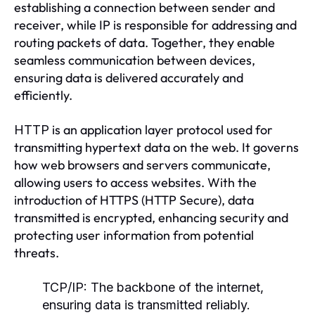
establishing a connection between sender and
receiver, while IP is responsible for addressing and
routing packets of data. Together, they enable
seamless communication between devices,
ensuring data is delivered accurately and
efficiently.
is an application layer protocol used for
HTTP
transmitting hypertext data on the web. It governs
how web browsers and servers communicate,
allowing users to access websites. With the
introduction of HTTPS (HTTP Secure), data
transmitted is encrypted, enhancing security and
protecting user information from potential
threats.
TCP/IP:
The backbone of the internet,
ensuring data is transmitted reliably.