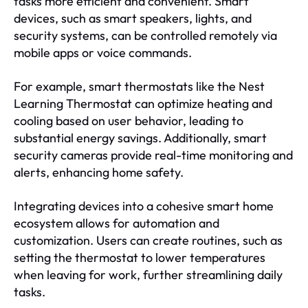
tasks more efficient and convenient. Smart
devices, such as smart speakers, lights, and
security systems, can be controlled remotely via
mobile apps or voice commands.
For example, smart thermostats like the Nest
Learning Thermostat can optimize heating and
cooling based on user behavior, leading to
substantial energy savings. Additionally, smart
security cameras provide real-time monitoring and
alerts, enhancing home safety.
Integrating devices into a cohesive smart home
ecosystem allows for automation and
customization. Users can create routines, such as
setting the thermostat to lower temperatures
when leaving for work, further streamlining daily
tasks.