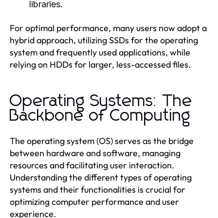
libraries.
For optimal performance, many users now adopt a
hybrid approach, utilizing SSDs for the operating
system and frequently used applications, while
relying on HDDs for larger, less-accessed files.
Operating Systems: The
Backbone of Computing
The operating system (OS) serves as the bridge
between hardware and software, managing
resources and facilitating user interaction.
Understanding the different types of operating
systems and their functionalities is crucial for
optimizing computer performance and user
experience.