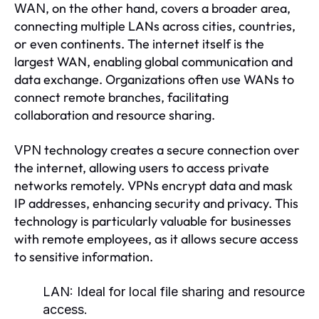
, on the other hand, covers a broader area,
WAN
connecting multiple LANs across cities, countries,
or even continents. The internet itself is the
largest WAN, enabling global communication and
data exchange. Organizations often use WANs to
connect remote branches, facilitating
collaboration and resource sharing.
technology creates a secure connection over
VPN
the internet, allowing users to access private
networks remotely. VPNs encrypt data and mask
IP addresses, enhancing security and privacy. This
technology is particularly valuable for businesses
with remote employees, as it allows secure access
to sensitive information.
LAN:
Ideal for local file sharing and resource
access.