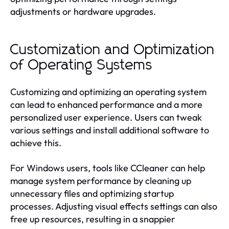
adjustments or hardware upgrades.
Customization and Optimization
of Operating Systems
Customizing and optimizing an operating system
can lead to enhanced performance and a more
personalized user experience. Users can tweak
various settings and install additional software to
achieve this.
For Windows users, tools like CCleaner can help
manage system performance by cleaning up
unnecessary files and optimizing startup
processes. Adjusting visual effects settings can also
free up resources, resulting in a snappier