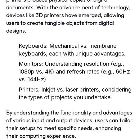
documents. With the advancement of technology,
devices like 3D printers have emerged, allowing
users to create tangible objects from digital
designs.
Keyboards:
Mechanical vs. membrane
keyboards, each with unique advantages.
Monitors:
Understanding resolution (e.g.,
1080p vs. 4K) and refresh rates (e.g., 60Hz
vs. 144Hz).
Printers:
Inkjet vs. laser printers, considering
the types of projects you undertake.
By understanding the functionality and advantages
of various input and output devices, users can tailor
their setups to meet specific needs, enhancing
their computing experience.