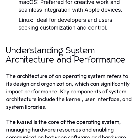
macOS:
Preferred for creative work and
seamless integration with Apple devices.
Linux:
Ideal for developers and users
seeking customization and control.
Understanding System
Architecture and Performance
The architecture of an operating system refers to
its design and organization, which can significantly
impact performance. Key components of system
architecture include the kernel, user interface, and
system libraries.
The
is the core of the operating system,
kernel
managing hardware resources and enabling
communication between software and hardware.