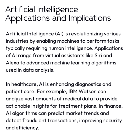
Artificial Intelligence:
Applications and Implications
Artificial Intelligence (AI) is revolutionizing various
industries by enabling machines to perform tasks
typically requiring human intelligence. Applications
of AI range from virtual assistants like Siri and
Alexa to advanced machine learning algorithms
used in data analysis.
In healthcare, AI is enhancing diagnostics and
patient care. For example, IBM Watson can
analyze vast amounts of medical data to provide
actionable insights for treatment plans. In finance,
AI algorithms can predict market trends and
detect fraudulent transactions, improving security
and efficiency.