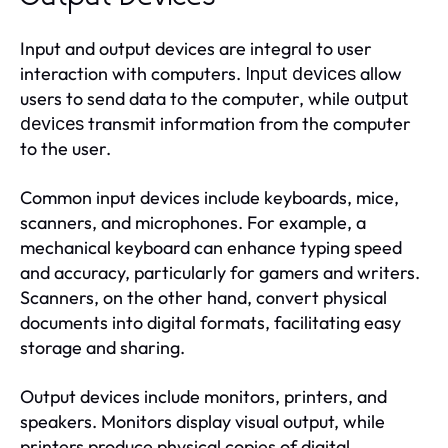
Input and output devices are integral to user
interaction with computers.
allow
Input devices
users to send data to the computer, while
output
transmit information from the computer
devices
to the user.
Common input devices include keyboards, mice,
scanners, and microphones. For example, a
mechanical keyboard can enhance typing speed
and accuracy, particularly for gamers and writers.
Scanners, on the other hand, convert physical
documents into digital formats, facilitating easy
storage and sharing.
Output devices include monitors, printers, and
speakers. Monitors display visual output, while
printers produce physical copies of digital