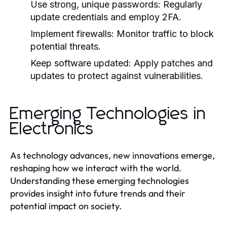
Use strong, unique passwords:
Regularly
update credentials and employ 2FA.
Implement firewalls:
Monitor traffic to block
potential threats.
Keep software updated:
Apply patches and
updates to protect against vulnerabilities.
Emerging Technologies in
Electronics
As technology advances, new innovations emerge,
reshaping how we interact with the world.
Understanding these emerging technologies
provides insight into future trends and their
potential impact on society.