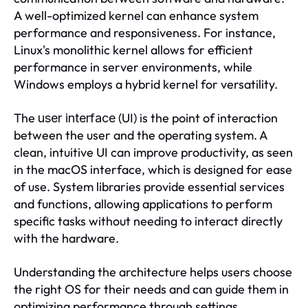
A well-optimized kernel can enhance system
performance and responsiveness. For instance,
Linux's monolithic kernel allows for efficient
performance in server environments, while
Windows employs a hybrid kernel for versatility.
The
(UI) is the point of interaction
user interface
between the user and the operating system. A
clean, intuitive UI can improve productivity, as seen
in the macOS interface, which is designed for ease
of use. System libraries provide essential services
and functions, allowing applications to perform
specific tasks without needing to interact directly
with the hardware.
Understanding the architecture helps users choose
the right OS for their needs and can guide them in
optimizing performance through settings