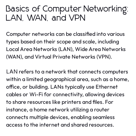
Basics of Computer Networking:
LAN, WAN, and VPN
Computer networks can be classified into various
types based on their scope and scale, including
Local Area Networks (LAN), Wide Area Networks
(WAN), and Virtual Private Networks (VPN).
refers to a network that connects computers
LAN
within a limited geographical area, such as a home,
office, or building. LANs typically use Ethernet
cables or Wi-Fi for connectivity, allowing devices
to share resources like printers and files. For
instance, a home network utilizing a router
connects multiple devices, enabling seamless
access to the internet and shared resources.