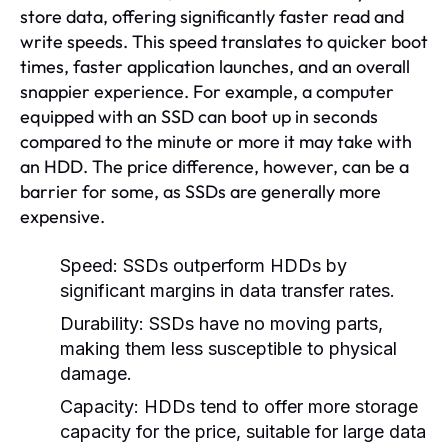
store data, offering significantly faster read and
write speeds. This speed translates to quicker boot
times, faster application launches, and an overall
snappier experience. For example, a computer
equipped with an SSD can boot up in seconds
compared to the minute or more it may take with
an HDD. The price difference, however, can be a
barrier for some, as SSDs are generally more
expensive.
Speed:
SSDs outperform HDDs by
significant margins in data transfer rates.
Durability:
SSDs have no moving parts,
making them less susceptible to physical
damage.
Capacity:
HDDs tend to offer more storage
capacity for the price, suitable for large data