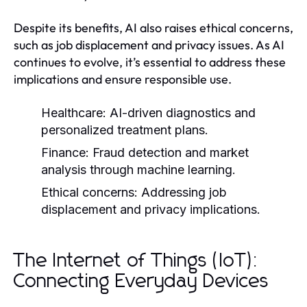
Despite its benefits, AI also raises ethical concerns,
such as job displacement and privacy issues. As AI
continues to evolve, it’s essential to address these
implications and ensure responsible use.
Healthcare:
AI-driven diagnostics and
personalized treatment plans.
Finance:
Fraud detection and market
analysis through machine learning.
Ethical concerns:
Addressing job
displacement and privacy implications.
The Internet of Things (IoT):
Connecting Everyday Devices