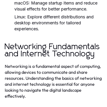
macOS:
Manage startup items and reduce
visual effects for better performance.
Linux:
Explore different distributions and
desktop environments for tailored
experiences.
Networking Fundamentals
and Internet Technology
Networking is a fundamental aspect of computing,
allowing devices to communicate and share
resources. Understanding the basics of networking
and internet technology is essential for anyone
looking to navigate the digital landscape
effectively.