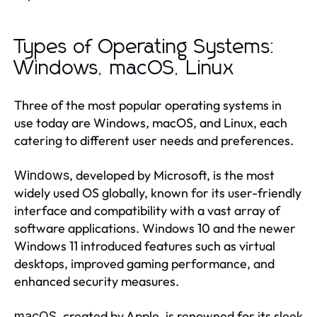
Types of Operating Systems:
Windows, macOS, Linux
Three of the most popular operating systems in
use today are Windows, macOS, and Linux, each
catering to different user needs and preferences.
, developed by Microsoft, is the most
Windows
widely used OS globally, known for its user-friendly
interface and compatibility with a vast array of
software applications. Windows 10 and the newer
Windows 11 introduced features such as virtual
desktops, improved gaming performance, and
enhanced security measures.
, created by Apple, is renowned for its sleek
macOS