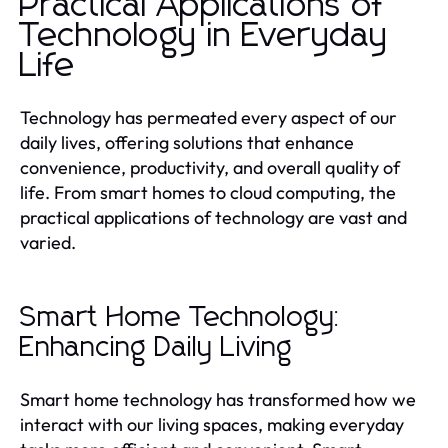
Practical Applications of
Technology in Everyday
Life
Technology has permeated every aspect of our
daily lives, offering solutions that enhance
convenience, productivity, and overall quality of
life. From smart homes to cloud computing, the
practical applications of technology are vast and
varied.
Smart Home Technology:
Enhancing Daily Living
Smart home technology has transformed how we
interact with our living spaces, making everyday