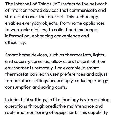
The Internet of Things (IoT) refers to the network
of interconnected devices that communicate and
share data over the internet. This technology
enables everyday objects, from home appliances
to wearable devices, to collect and exchange
information, enhancing convenience and
efficiency.
Smart home devices, such as thermostats, lights,
and security cameras, allow users to control their
environments remotely. For example, a smart
thermostat can learn user preferences and adjust
temperature settings accordingly, reducing energy
consumption and saving costs.
In industrial settings, IoT technology is streamlining
operations through predictive maintenance and
real-time monitoring of equipment. This capability