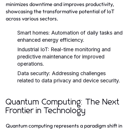
minimizes downtime and improves productivity,
showcasing the transformative potential of IoT
across various sectors.
Smart homes:
Automation of daily tasks and
enhanced energy efficiency.
Industrial IoT:
Real-time monitoring and
predictive maintenance for improved
operations.
Data security:
Addressing challenges
related to data privacy and device security.
Quantum Computing: The Next
Frontier in Technology
Quantum computing represents a paradigm shift in