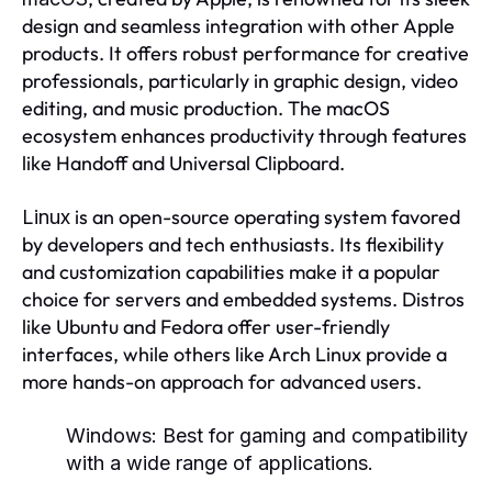
design and seamless integration with other Apple
products. It offers robust performance for creative
professionals, particularly in graphic design, video
editing, and music production. The macOS
ecosystem enhances productivity through features
like Handoff and Universal Clipboard.
is an open-source operating system favored
Linux
by developers and tech enthusiasts. Its flexibility
and customization capabilities make it a popular
choice for servers and embedded systems. Distros
like Ubuntu and Fedora offer user-friendly
interfaces, while others like Arch Linux provide a
more hands-on approach for advanced users.
Windows:
Best for gaming and compatibility
with a wide range of applications.