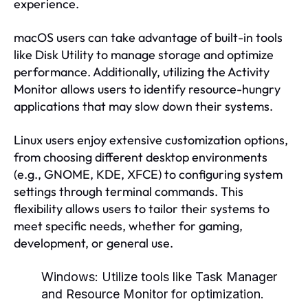
experience.
macOS users can take advantage of built-in tools
like Disk Utility to manage storage and optimize
performance. Additionally, utilizing the Activity
Monitor allows users to identify resource-hungry
applications that may slow down their systems.
Linux users enjoy extensive customization options,
from choosing different desktop environments
(e.g., GNOME, KDE, XFCE) to configuring system
settings through terminal commands. This
flexibility allows users to tailor their systems to
meet specific needs, whether for gaming,
development, or general use.
Windows:
Utilize tools like Task Manager
and Resource Monitor for optimization.