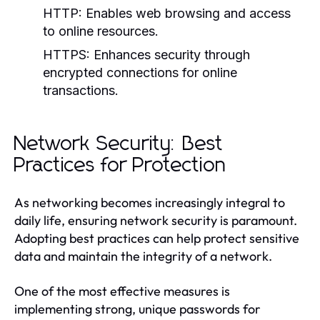
HTTP:
Enables web browsing and access
to online resources.
HTTPS:
Enhances security through
encrypted connections for online
transactions.
Network Security: Best
Practices for Protection
As networking becomes increasingly integral to
daily life, ensuring network security is paramount.
Adopting best practices can help protect sensitive
data and maintain the integrity of a network.
One of the most effective measures is
implementing strong, unique passwords for