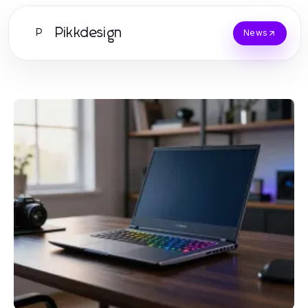
Pikkdesign
P
News