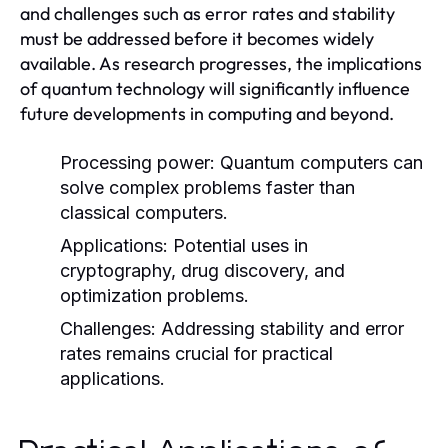
and challenges such as error rates and stability
must be addressed before it becomes widely
available. As research progresses, the implications
of quantum technology will significantly influence
future developments in computing and beyond.
Processing power:
Quantum computers can
solve complex problems faster than
classical computers.
Applications:
Potential uses in
cryptography, drug discovery, and
optimization problems.
Challenges:
Addressing stability and error
rates remains crucial for practical
applications.