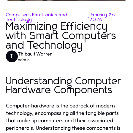
Computers Electronics and
January 26,
-
Technology
2026
Maximizing Efficiency
with Smart Computers
and Technology
Thibault Warren
T
admin
Understanding Computer
Hardware Components
Computer hardware is the bedrock of modern
technology, encompassing all the tangible parts
that make up computers and their associated
peripherals. Understanding these components is