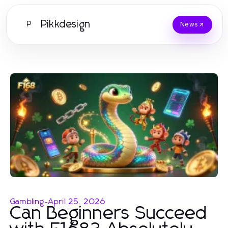
Pikkdesign
P
News
Gambling
-
April 25, 2026
Can Beginners Succeed