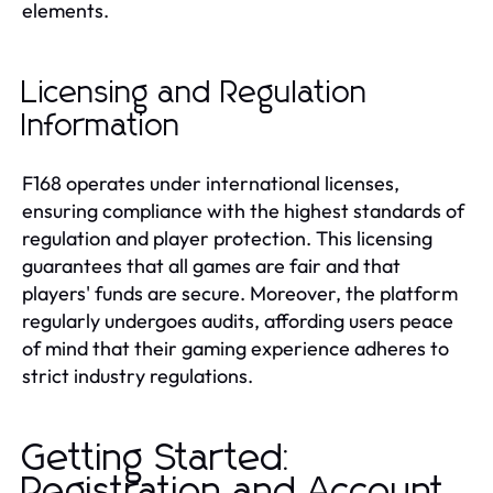
elements.
Licensing and Regulation
Information
F168 operates under international licenses,
ensuring compliance with the highest standards of
regulation and player protection. This licensing
guarantees that all games are fair and that
players' funds are secure. Moreover, the platform
regularly undergoes audits, affording users peace
of mind that their gaming experience adheres to
strict industry regulations.
Getting Started:
Registration and Account