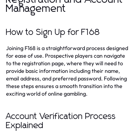
Management
How to Sign Up for F168
Joining F168 is a straightforward process designed
for ease of use. Prospective players can navigate
to the registration page, where they will need to
provide basic information including their name,
email address, and preferred password. Following
these steps ensures a smooth transition into the
exciting world of online gambling.
Account Verification Process
Explained