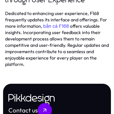
through User Experience
Dedicated to enhancing user experience, F168
frequently updates its interface and offerings. For
more information,
offers valuable
bắn cá F168
insights. Incorporating user feedback into their
development process allows them to remain
competitive and user-friendly. Regular updates and
improvements contribute to a seamless and
enjoyable experience for every player on the
platform.
Pikkdesign
Contact us