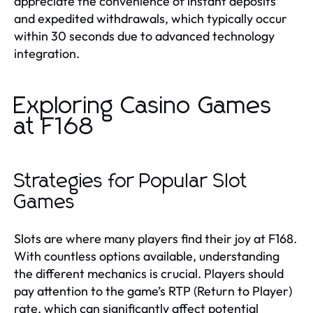
appreciate the convenience of instant deposits
and expedited withdrawals, which typically occur
within 30 seconds due to advanced technology
integration.
Exploring Casino Games
at F168
Strategies for Popular Slot
Games
Slots are where many players find their joy at F168.
With countless options available, understanding
the different mechanics is crucial. Players should
pay attention to the game’s RTP (Return to Player)
rate, which can significantly affect potential