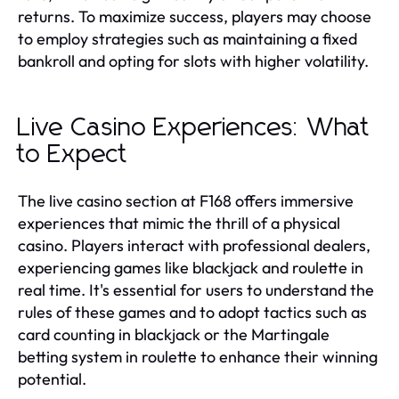
returns. To maximize success, players may choose
to employ strategies such as maintaining a fixed
bankroll and opting for slots with higher volatility.
Live Casino Experiences: What
to Expect
The live casino section at F168 offers immersive
experiences that mimic the thrill of a physical
casino. Players interact with professional dealers,
experiencing games like blackjack and roulette in
real time. It's essential for users to understand the
rules of these games and to adopt tactics such as
card counting in blackjack or the Martingale
betting system in roulette to enhance their winning
potential.