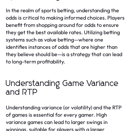
In the realm of sports betting, understanding the
odds is critical to making informed choices. Players
benefit from shopping around for odds to ensure
they get the best available rates. Utilizing betting
systems such as value betting—where one
identifies instances of odds that are higher than
they believe should be—is a strategy that can lead
to long-term profitability.
Understanding Game Variance
and RTP
Understanding variance (or volatility) and the RTP
of games is essential for every gamer. High
variance games can lead to larger swings in
winnings, suitable for players with a larger