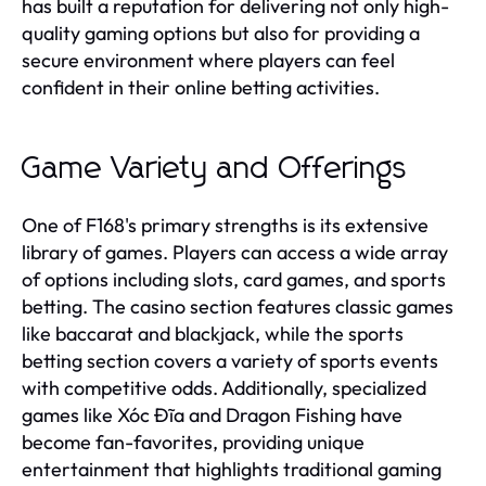
has built a reputation for delivering not only high-
quality gaming options but also for providing a
secure environment where players can feel
confident in their online betting activities.
Game Variety and Offerings
One of F168's primary strengths is its extensive
library of games. Players can access a wide array
of options including slots, card games, and sports
betting. The casino section features classic games
like baccarat and blackjack, while the sports
betting section covers a variety of sports events
with competitive odds. Additionally, specialized
games like Xóc Đĩa and Dragon Fishing have
become fan-favorites, providing unique
entertainment that highlights traditional gaming