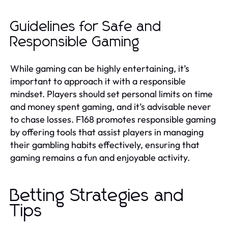
Guidelines for Safe and
Responsible Gaming
While gaming can be highly entertaining, it’s
important to approach it with a responsible
mindset. Players should set personal limits on time
and money spent gaming, and it’s advisable never
to chase losses. F168 promotes responsible gaming
by offering tools that assist players in managing
their gambling habits effectively, ensuring that
gaming remains a fun and enjoyable activity.
Betting Strategies and
Tips