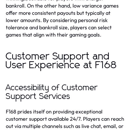
bankroll. On the other hand, low variance games
offer more consistent payouts but typically at
lower amounts. By considering personal risk
tolerance and bankroll size, players can select
games that align with their gaming goals.
Customer Support and
User Experience at F168
Accessibility of Customer
Support Services
F168 prides itself on providing exceptional
customer support available 24/7. Players can reach
out via multiple channels such as live chat, email, or