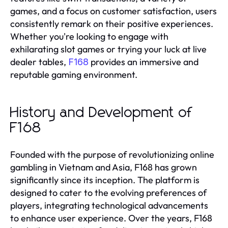
games, and a focus on customer satisfaction, users
consistently remark on their positive experiences.
Whether you're looking to engage with
exhilarating slot games or trying your luck at live
dealer tables,
provides an immersive and
F168
reputable gaming environment.
History and Development of
F168
Founded with the purpose of revolutionizing online
gambling in Vietnam and Asia, F168 has grown
significantly since its inception. The platform is
designed to cater to the evolving preferences of
players, integrating technological advancements
to enhance user experience. Over the years, F168