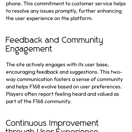
phone. This commitment to customer service helps
to resolve any issues promptly, further enhancing
the user experience on the platform.
Feedback and Community
Engagement
The site actively engages with its user base,
encouraging feedback and suggestions. This two-
way communication fosters a sense of community
and helps F168 evolve based on user preferences.
Players often report feeling heard and valued as
part of the F168 community.
Continuous Improvement