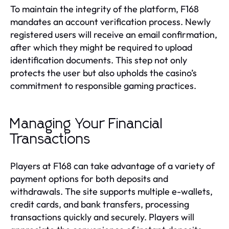
To maintain the integrity of the platform, F168
mandates an account verification process. Newly
registered users will receive an email confirmation,
after which they might be required to upload
identification documents. This step not only
protects the user but also upholds the casino’s
commitment to responsible gaming practices.
Managing Your Financial
Transactions
Players at F168 can take advantage of a variety of
payment options for both deposits and
withdrawals. The site supports multiple e-wallets,
credit cards, and bank transfers, processing
transactions quickly and securely. Players will