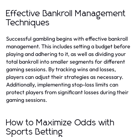
Effective Bankroll Management
Techniques
Successful gambling begins with effective bankroll
management. This includes setting a budget before
playing and adhering to it, as well as dividing your
total bankroll into smaller segments for different
gaming sessions. By tracking wins and losses,
players can adjust their strategies as necessary.
Additionally, implementing stop-loss limits can
protect players from significant losses during their
gaming sessions.
How to Maximize Odds with
Sports Betting