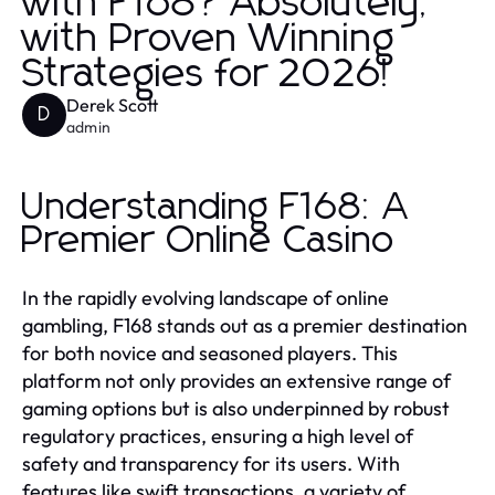
with F168? Absolutely,
with Proven Winning
Strategies for 2026!
Derek Scott
D
admin
Understanding F168: A
Premier Online Casino
In the rapidly evolving landscape of online
gambling, F168 stands out as a premier destination
for both novice and seasoned players. This
platform not only provides an extensive range of
gaming options but is also underpinned by robust
regulatory practices, ensuring a high level of
safety and transparency for its users. With
features like swift transactions, a variety of