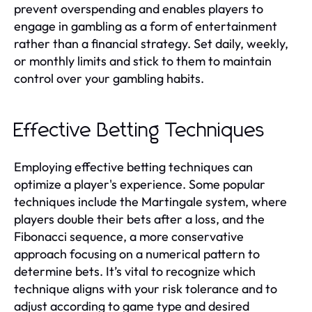
prevent overspending and enables players to
engage in gambling as a form of entertainment
rather than a financial strategy. Set daily, weekly,
or monthly limits and stick to them to maintain
control over your gambling habits.
Effective Betting Techniques
Employing effective betting techniques can
optimize a player's experience. Some popular
techniques include the Martingale system, where
players double their bets after a loss, and the
Fibonacci sequence, a more conservative
approach focusing on a numerical pattern to
determine bets. It’s vital to recognize which
technique aligns with your risk tolerance and to
adjust according to game type and desired