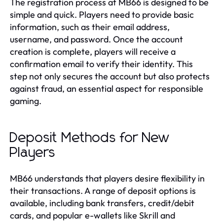
The registration process at MB66 is designed to be
simple and quick. Players need to provide basic
information, such as their email address,
username, and password. Once the account
creation is complete, players will receive a
confirmation email to verify their identity. This
step not only secures the account but also protects
against fraud, an essential aspect for responsible
gaming.
Deposit Methods for New
Players
MB66 understands that players desire flexibility in
their transactions. A range of deposit options is
available, including bank transfers, credit/debit
cards, and popular e-wallets like Skrill and