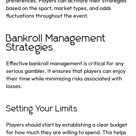
preferences. Players can activate their strategies
based on the sport, market types, and odds
fluctuations throughout the event.
Bankroll Management
Strategies
Effective bankroll management is critical for any
serious gambler. It ensures that players can enjoy
their time while minimizing risks associated with
losses.
Setting Your Limits
Players should start by establishing a clear budget
for how much they are willing to spend. This helps