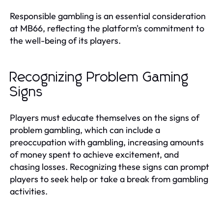
Responsible gambling is an essential consideration
at MB66, reflecting the platform's commitment to
the well-being of its players.
Recognizing Problem Gaming
Signs
Players must educate themselves on the signs of
problem gambling, which can include a
preoccupation with gambling, increasing amounts
of money spent to achieve excitement, and
chasing losses. Recognizing these signs can prompt
players to seek help or take a break from gambling
activities.