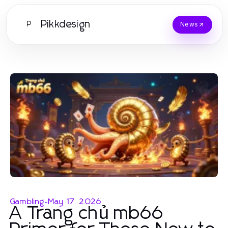
Pikkdesign
P
News
Gambling
-
May 17, 2026
A Trang chủ mb66