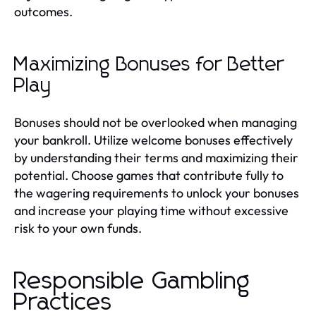
outcomes.
Maximizing Bonuses for Better
Play
Bonuses should not be overlooked when managing
your bankroll. Utilize welcome bonuses effectively
by understanding their terms and maximizing their
potential. Choose games that contribute fully to
the wagering requirements to unlock your bonuses
and increase your playing time without excessive
risk to your own funds.
Responsible Gambling
Practices