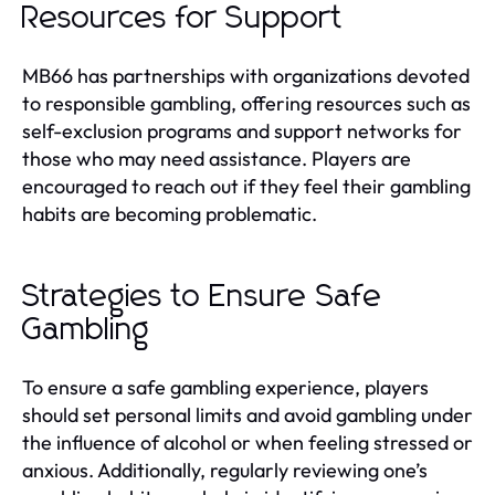
Resources for Support
MB66 has partnerships with organizations devoted
to responsible gambling, offering resources such as
self-exclusion programs and support networks for
those who may need assistance. Players are
encouraged to reach out if they feel their gambling
habits are becoming problematic.
Strategies to Ensure Safe
Gambling
To ensure a safe gambling experience, players
should set personal limits and avoid gambling under
the influence of alcohol or when feeling stressed or
anxious. Additionally, regularly reviewing one’s