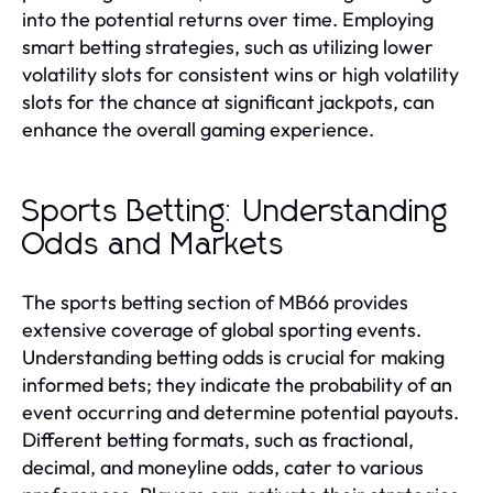
into the potential returns over time. Employing
smart betting strategies, such as utilizing lower
volatility slots for consistent wins or high volatility
slots for the chance at significant jackpots, can
enhance the overall gaming experience.
Sports Betting: Understanding
Odds and Markets
The sports betting section of MB66 provides
extensive coverage of global sporting events.
Understanding betting odds is crucial for making
informed bets; they indicate the probability of an
event occurring and determine potential payouts.
Different betting formats, such as fractional,
decimal, and moneyline odds, cater to various