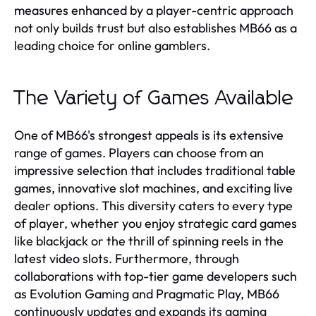
measures enhanced by a player-centric approach
not only builds trust but also establishes MB66 as a
leading choice for online gamblers.
The Variety of Games Available
One of MB66's strongest appeals is its extensive
range of games. Players can choose from an
impressive selection that includes traditional table
games, innovative slot machines, and exciting live
dealer options. This diversity caters to every type
of player, whether you enjoy strategic card games
like blackjack or the thrill of spinning reels in the
latest video slots. Furthermore, through
collaborations with top-tier game developers such
as Evolution Gaming and Pragmatic Play, MB66
continuously updates and expands its gaming