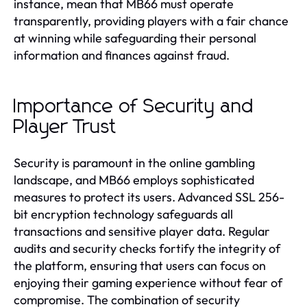
instance, mean that MB66 must operate
transparently, providing players with a fair chance
at winning while safeguarding their personal
information and finances against fraud.
Importance of Security and
Player Trust
Security is paramount in the online gambling
landscape, and MB66 employs sophisticated
measures to protect its users. Advanced SSL 256-
bit encryption technology safeguards all
transactions and sensitive player data. Regular
audits and security checks fortify the integrity of
the platform, ensuring that users can focus on
enjoying their gaming experience without fear of
compromise. The combination of security