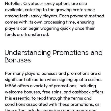
Neteller. Cryptocurrency options are also
available, catering to the growing preference
among tech-savvy players. Each payment method
comes with its own processing time, ensuring
players can begin wagering quickly once their
funds are transferred.
Understanding Promotions and
Bonuses
For many players, bonuses and promotions are a
significant attraction when signing up at a casino.
MB66 offers a variety of promotions, including
welcome bonuses, free spins, and cashback offers.
It is essential to read through the terms and
conditions associated with these promotions, as
they often include wagering requirements and