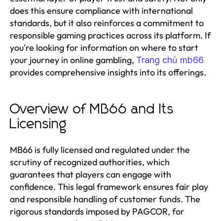
does this ensure compliance with international
standards, but it also reinforces a commitment to
responsible gaming practices across its platform. If
you're looking for information on where to start
your journey in online gambling,
Trang chủ mb66
provides comprehensive insights into its offerings.
Overview of MB66 and Its
Licensing
MB66 is fully licensed and regulated under the
scrutiny of recognized authorities, which
guarantees that players can engage with
confidence. This legal framework ensures fair play
and responsible handling of customer funds. The
rigorous standards imposed by PAGCOR, for