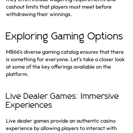
cashout limits that players must meet before
withdrawing their winnings.
Exploring Gaming Options
MB66's diverse gaming catalog ensures that there
is something for everyone. Let's take a closer look
at some of the key offerings available on the
platform.
Live Dealer Games: Immersive
Experiences
Live dealer games provide an authentic casino
experience by allowing players to interact with