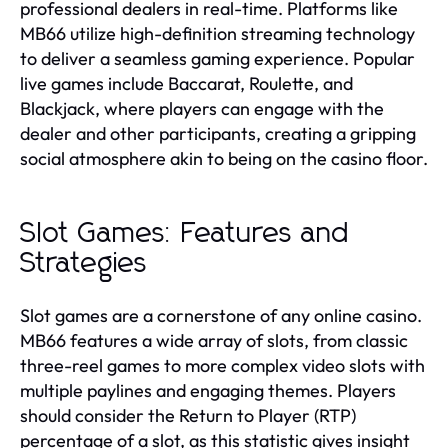
professional dealers in real-time. Platforms like
MB66 utilize high-definition streaming technology
to deliver a seamless gaming experience. Popular
live games include Baccarat, Roulette, and
Blackjack, where players can engage with the
dealer and other participants, creating a gripping
social atmosphere akin to being on the casino floor.
Slot Games: Features and
Strategies
Slot games are a cornerstone of any online casino.
MB66 features a wide array of slots, from classic
three-reel games to more complex video slots with
multiple paylines and engaging themes. Players
should consider the Return to Player (RTP)
percentage of a slot, as this statistic gives insight