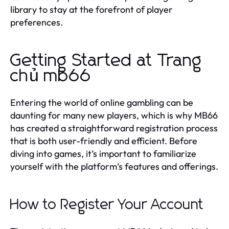
library to stay at the forefront of player
preferences.
Getting Started at Trang
chủ mb66
Entering the world of online gambling can be
daunting for many new players, which is why MB66
has created a straightforward registration process
that is both user-friendly and efficient. Before
diving into games, it’s important to familiarize
yourself with the platform’s features and offerings.
How to Register Your Account