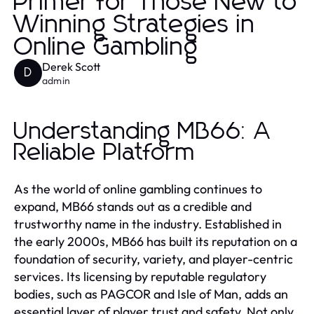
Primer for Those New to
Winning Strategies in
Online Gambling
Derek Scott
D
admin
Understanding MB66: A
Reliable Platform
As the world of online gambling continues to
expand, MB66 stands out as a credible and
trustworthy name in the industry. Established in
the early 2000s, MB66 has built its reputation on a
foundation of security, variety, and player-centric
services. Its licensing by reputable regulatory
bodies, such as PAGCOR and Isle of Man, adds an
essential layer of player trust and safety. Not only