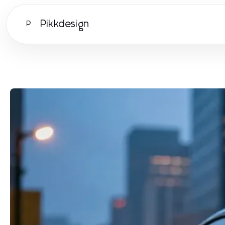
Pikkdesign
P