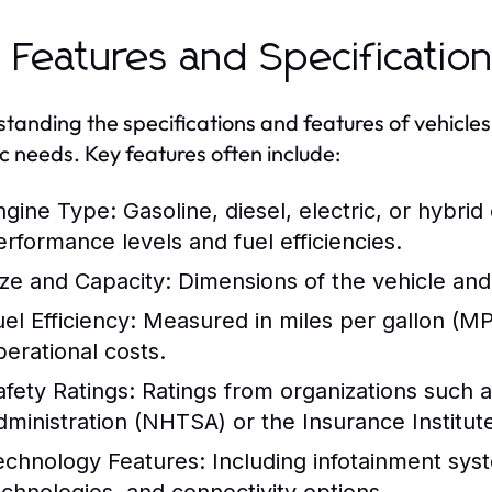
 Features and Specificatio
tanding the specifications and features of vehicles i
ic needs. Key features often include:
ngine Type:
Gasoline, diesel, electric, or hybrid
erformance levels and fuel efficiencies.
ize and Capacity:
Dimensions of the vehicle and
el Efficiency:
Measured in miles per gallon (MPG
perational costs.
afety Ratings:
Ratings from organizations such a
dministration (NHTSA) or the Insurance Institute
echnology Features:
Including infotainment syst