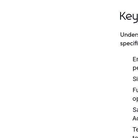
Key
Unders
specif
E
p
S
Fu
o
S
A
T