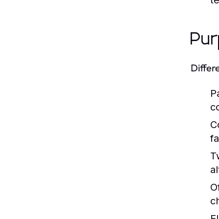
t
Pur
Differ
P
c
C
fa
T
al
O
c
E