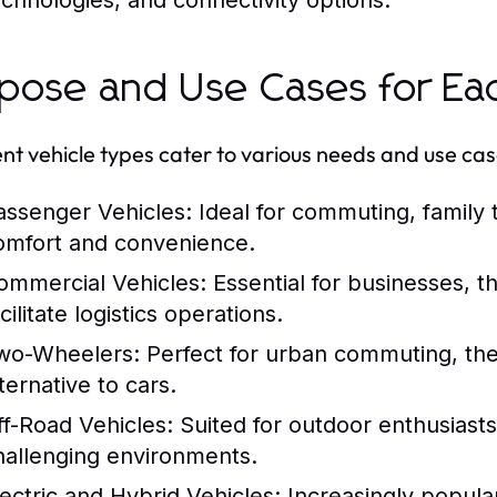
echnologies, and connectivity options.
pose and Use Cases for Ea
ent vehicle types cater to various needs and use cas
assenger Vehicles:
Ideal for commuting, family t
omfort and convenience.
ommercial Vehicles:
Essential for businesses, t
cilitate logistics operations.
wo-Wheelers:
Perfect for urban commuting, the
ternative to cars.
ff-Road Vehicles:
Suited for outdoor enthusiasts
hallenging environments.
lectric and Hybrid Vehicles:
Increasingly popula