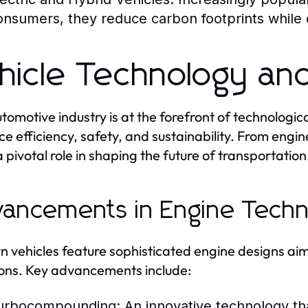
onsumers, they reduce carbon footprints while of
hicle Technology and
tomotive industry is at the forefront of technologi
e efficiency, safety, and sustainability. From engine
a pivotal role in shaping the future of transportation
ancements in Engine Techn
 vehicles feature sophisticated engine designs ai
ons. Key advancements include:
urbocompounding:
An innovative technology tha