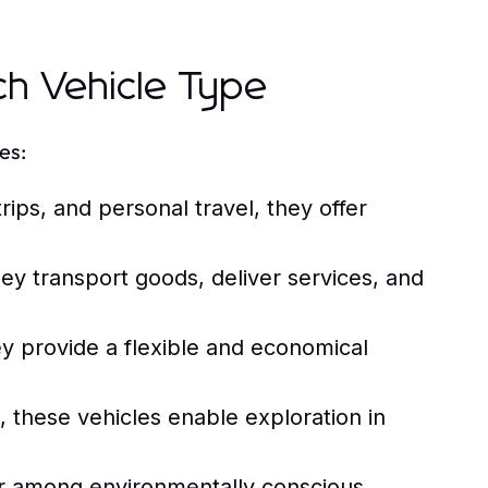
ch Vehicle Type
es:
rips, and personal travel, they offer
hey transport goods, deliver services, and
y provide a flexible and economical
, these vehicles enable exploration in
r among environmentally conscious