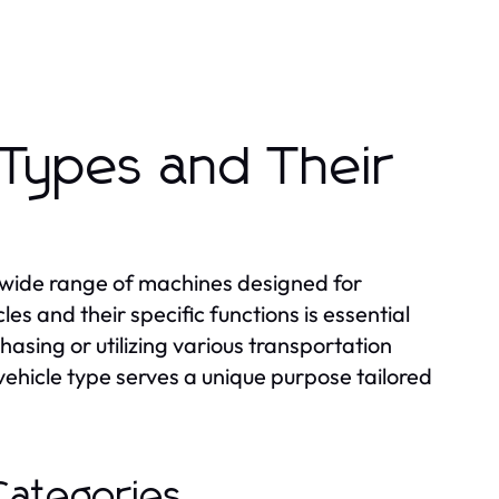
 Types and Their
 wide range of machines designed for
es and their specific functions is essential
asing or utilizing various transportation
ehicle type serves a unique purpose tailored
Categories