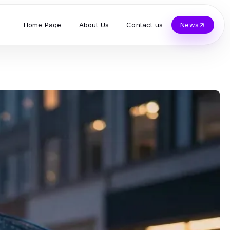
Home Page
About Us
Contact us
News