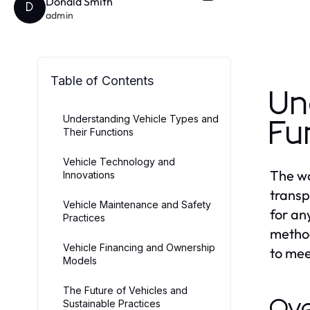
Donald Smith
D
admin
Table of Contents
Un
Understanding Vehicle Types and
Fu
Their Functions
Vehicle Technology and
The wo
Innovations
transp
Vehicle Maintenance and Safety
for an
Practices
method
Vehicle Financing and Ownership
to mee
Models
The Future of Vehicles and
Ove
Sustainable Practices