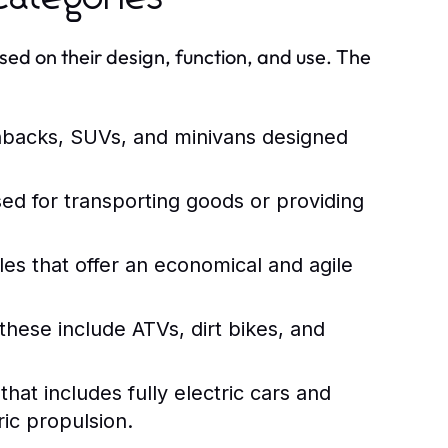
sed on their design, function, and use. The
hbacks, SUVs, and minivans designed
ed for transporting goods or providing
es that offer an economical and agile
these include ATVs, dirt bikes, and
at includes fully electric cars and
ic propulsion.