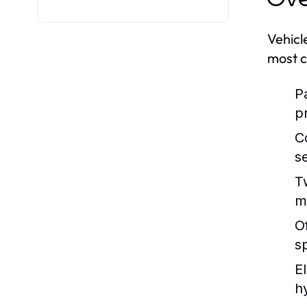
Vehicl
most c
P
p
C
s
T
m
O
s
E
h