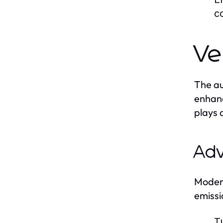
c
Ve
The au
enhanc
plays 
Adv
Modern
emissi
T