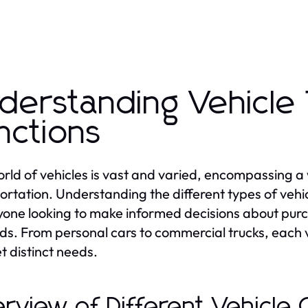
derstanding Vehicle
nctions
rld of vehicles is vast and varied, encompassing a
ortation. Understanding the different types of vehicl
yone looking to make informed decisions about purch
s. From personal cars to commercial trucks, each v
t distinct needs.
rview of Different Vehicle 