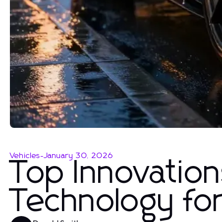
Vehicles
-
January 30, 2026
Top Innovation
Technology fo