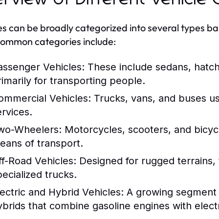
es can be broadly categorized into several types ba
ommon categories include:
assenger Vehicles:
These include sedans, hatc
rimarily for transporting people.
ommercial Vehicles:
Trucks, vans, and buses us
ervices.
wo-Wheelers:
Motorcycles, scooters, and bicycl
eans of transport.
ff-Road Vehicles:
Designed for rugged terrains, 
pecialized trucks.
lectric and Hybrid Vehicles:
A growing segment th
ybrids that combine gasoline engines with electr