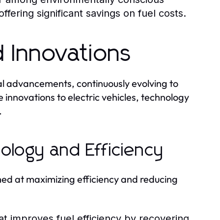
fering significant savings on fuel costs.
 Innovations
cal advancements, continuously evolving to
 innovations to electric vehicles, technology
.
ology and Efficiency
med at maximizing efficiency and reducing
t improves fuel efficiency by recovering