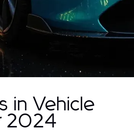
s in Vehicle
r 2024