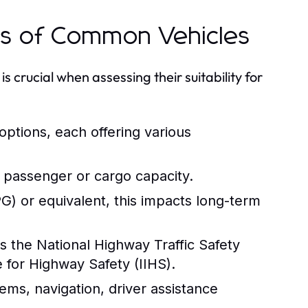
ns of Common Vehicles
s crucial when assessing their suitability for
 options, each offering various
 passenger or cargo capacity.
) or equivalent, this impacts long-term
s the National Highway Traffic Safety
 for Highway Safety (IIHS).
ems, navigation, driver assistance