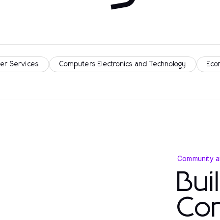
er Services
Computers Electronics and Technology
Eco
Community a
Bui
Co