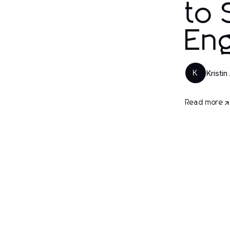
to 
En
Kristin
K
Read more