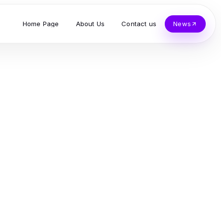
Home Page
About Us
Contact us
News