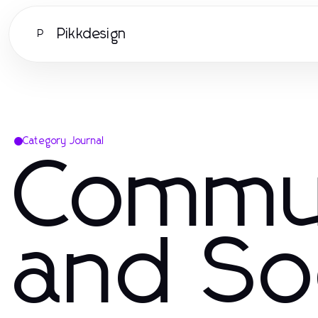
Pikkdesign
P
Category Journal
Commu
and So