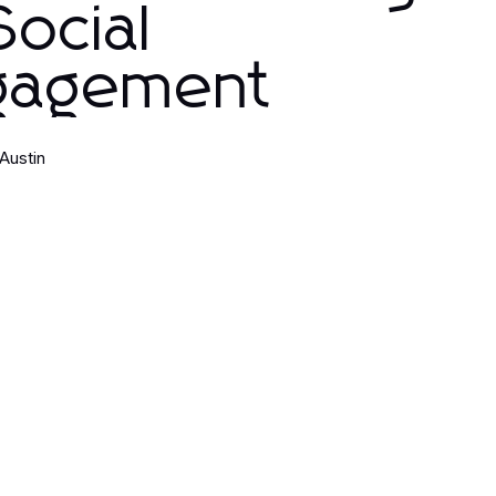
Social
gagement
 Austin