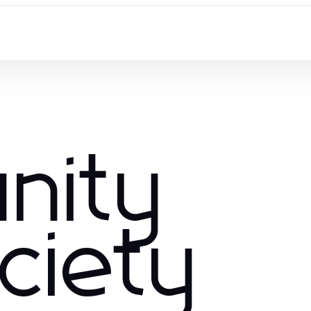
nity
ciety