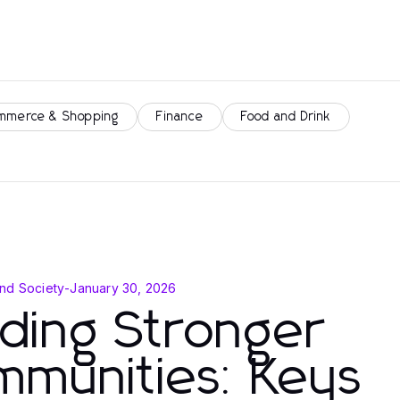
mmerce & Shopping
Finance
Food and Drink
nd Society
-
January 30, 2026
lding Stronger
mmunities: Keys