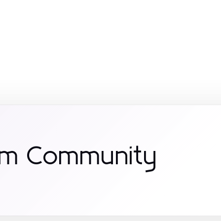
om Community