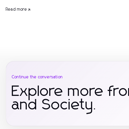
Read more
Continue the conversation
Explore more fr
and Society.