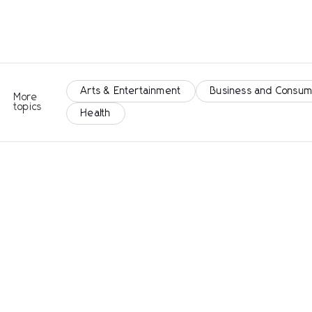
Arts & Entertainment
Business and Consum
More
topics
Health