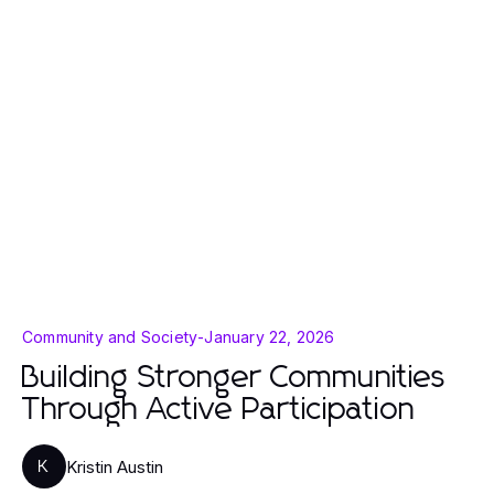
Community and Society
-
January 22, 2026
Building Stronger Communities
Through Active Participation
Kristin Austin
K