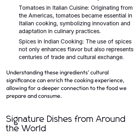
Tomatoes in Italian Cuisine:
Originating from
the Americas, tomatoes became essential in
Italian cooking, symbolizing innovation and
adaptation in culinary practices.
Spices in Indian Cooking:
The use of spices
not only enhances flavor but also represents
centuries of trade and cultural exchange.
Understanding these ingredients' cultural
significance can enrich the cooking experience,
allowing for a deeper connection to the food we
prepare and consume.
Signature Dishes from Around
the World