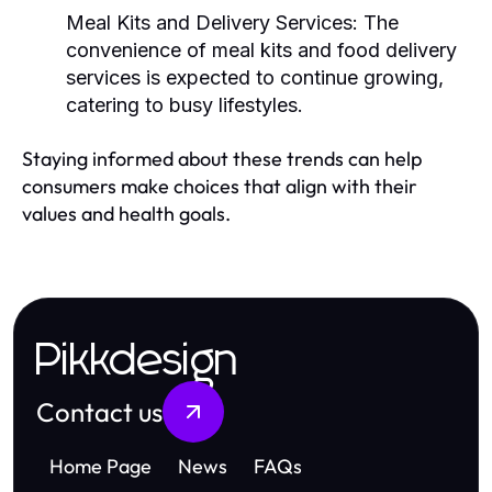
Meal Kits and Delivery Services:
The
convenience of meal kits and food delivery
services is expected to continue growing,
catering to busy lifestyles.
Staying informed about these trends can help
consumers make choices that align with their
values and health goals.
Pikkdesign
Contact us
Home Page
News
FAQs