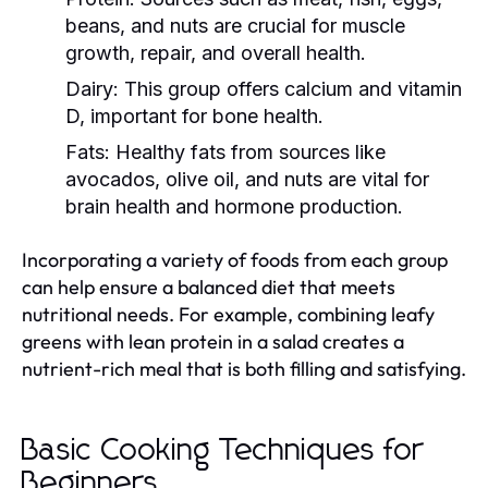
beans, and nuts are crucial for muscle
growth, repair, and overall health.
Dairy:
This group offers calcium and vitamin
D, important for bone health.
Fats:
Healthy fats from sources like
avocados, olive oil, and nuts are vital for
brain health and hormone production.
Incorporating a variety of foods from each group
can help ensure a balanced diet that meets
nutritional needs. For example, combining leafy
greens with lean protein in a salad creates a
nutrient-rich meal that is both filling and satisfying.
Basic Cooking Techniques for
Beginners