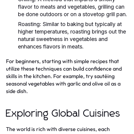
flavor to meats and vegetables, grilling can
be done outdoors or on a stovetop grill pan.
Roasting:
Similar to baking but typically at
higher temperatures, roasting brings out the
natural sweetness in vegetables and
enhances flavors in meats.
For beginners, starting with simple recipes that
utilize these techniques can build confidence and
skills in the kitchen. For example, try sautéing
seasonal vegetables with garlic and olive oil as a
side dish.
Exploring Global Cuisines
The world is rich with diverse cuisines, each