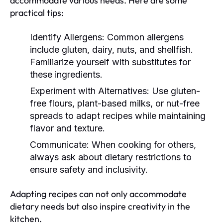
accommodate various needs. Here are some
practical tips:
Identify Allergens:
Common allergens
include gluten, dairy, nuts, and shellfish.
Familiarize yourself with substitutes for
these ingredients.
Experiment with Alternatives:
Use gluten-
free flours, plant-based milks, or nut-free
spreads to adapt recipes while maintaining
flavor and texture.
Communicate:
When cooking for others,
always ask about dietary restrictions to
ensure safety and inclusivity.
Adapting recipes can not only accommodate
dietary needs but also inspire creativity in the
kitchen.