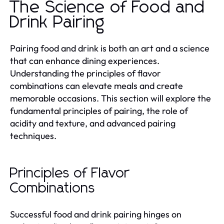
The Science of Food and
Drink Pairing
Pairing food and drink is both an art and a science
that can enhance dining experiences.
Understanding the principles of flavor
combinations can elevate meals and create
memorable occasions. This section will explore the
fundamental principles of pairing, the role of
acidity and texture, and advanced pairing
techniques.
Principles of Flavor
Combinations
Successful food and drink pairing hinges on