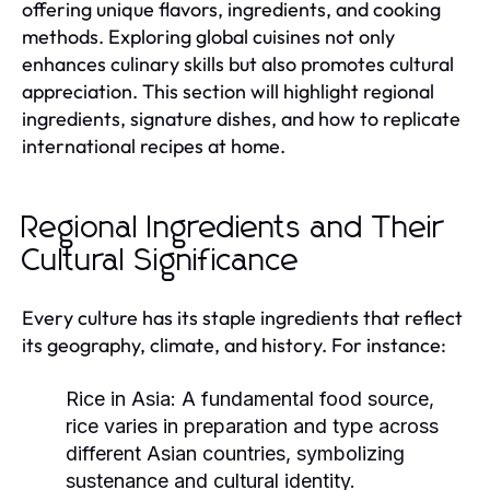
offering unique flavors, ingredients, and cooking
methods. Exploring global cuisines not only
enhances culinary skills but also promotes cultural
appreciation. This section will highlight regional
ingredients, signature dishes, and how to replicate
international recipes at home.
Regional Ingredients and Their
Cultural Significance
Every culture has its staple ingredients that reflect
its geography, climate, and history. For instance:
Rice in Asia:
A fundamental food source,
rice varies in preparation and type across
different Asian countries, symbolizing
sustenance and cultural identity.