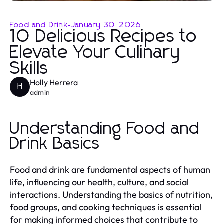
Food and Drink
-
January 30, 2026
10 Delicious Recipes to
Elevate Your Culinary
Skills
Holly Herrera
H
admin
Understanding Food and
Drink Basics
Food and drink are fundamental aspects of human
life, influencing our health, culture, and social
interactions. Understanding the basics of nutrition,
food groups, and cooking techniques is essential
for making informed choices that contribute to