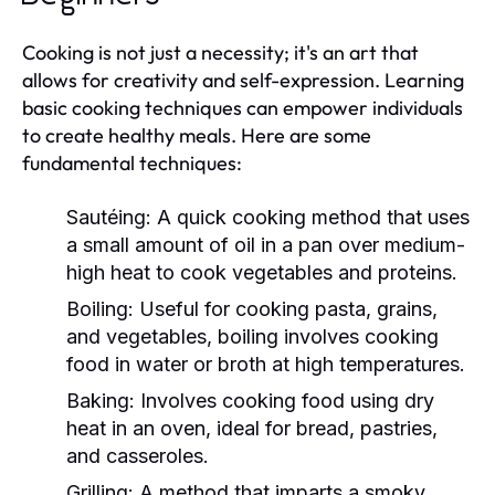
Cooking is not just a necessity; it's an art that
allows for creativity and self-expression. Learning
basic cooking techniques can empower individuals
to create healthy meals. Here are some
fundamental techniques:
Sautéing:
A quick cooking method that uses
a small amount of oil in a pan over medium-
high heat to cook vegetables and proteins.
Boiling:
Useful for cooking pasta, grains,
and vegetables, boiling involves cooking
food in water or broth at high temperatures.
Baking:
Involves cooking food using dry
heat in an oven, ideal for bread, pastries,
and casseroles.
Grilling:
A method that imparts a smoky