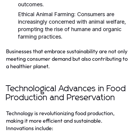
outcomes.
Ethical Animal Farming:
Consumers are
increasingly concerned with animal welfare,
prompting the rise of humane and organic
farming practices.
Businesses that embrace sustainability are not only
meeting consumer demand but also contributing to
a healthier planet.
Technological Advances in Food
Production and Preservation
Technology is revolutionizing food production,
making it more efficient and sustainable.
Innovations include: