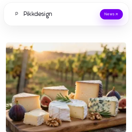
Pikkdesign
P
News