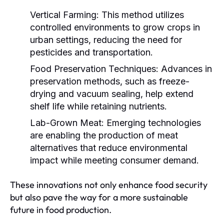
Vertical Farming:
This method utilizes
controlled environments to grow crops in
urban settings, reducing the need for
pesticides and transportation.
Food Preservation Techniques:
Advances in
preservation methods, such as freeze-
drying and vacuum sealing, help extend
shelf life while retaining nutrients.
Lab-Grown Meat:
Emerging technologies
are enabling the production of meat
alternatives that reduce environmental
impact while meeting consumer demand.
These innovations not only enhance food security
but also pave the way for a more sustainable
future in food production.