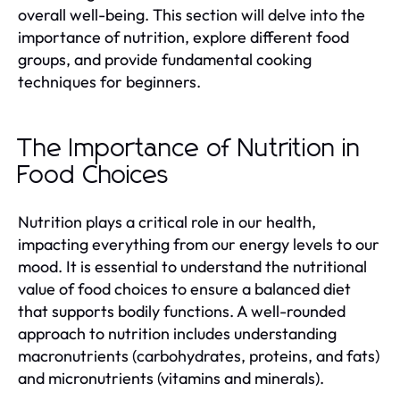
overall well-being. This section will delve into the
importance of nutrition, explore different food
groups, and provide fundamental cooking
techniques for beginners.
The Importance of Nutrition in
Food Choices
Nutrition plays a critical role in our health,
impacting everything from our energy levels to our
mood. It is essential to understand the nutritional
value of food choices to ensure a balanced diet
that supports bodily functions. A well-rounded
approach to nutrition includes understanding
macronutrients (carbohydrates, proteins, and fats)
and micronutrients (vitamins and minerals).