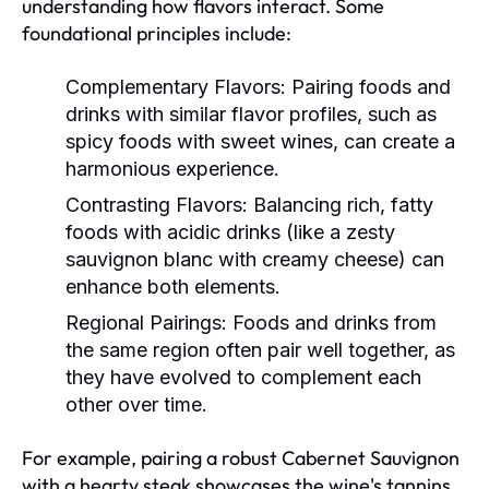
understanding how flavors interact. Some
foundational principles include:
Complementary Flavors:
Pairing foods and
drinks with similar flavor profiles, such as
spicy foods with sweet wines, can create a
harmonious experience.
Contrasting Flavors:
Balancing rich, fatty
foods with acidic drinks (like a zesty
sauvignon blanc with creamy cheese) can
enhance both elements.
Regional Pairings:
Foods and drinks from
the same region often pair well together, as
they have evolved to complement each
other over time.
For example, pairing a robust Cabernet Sauvignon
with a hearty steak showcases the wine's tannins