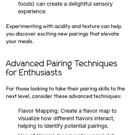
foods) can create a delightful sensory
experience.
Experimenting with acidity and texture can help
you discover exciting new pairings that elevate
your meals.
Advanced Pairing Techniques
for Enthusiasts
For those looking to take their pairing skills to the
next level, consider these advanced techniques:
Flavor Mapping:
Create a flavor map to
visualize how different flavors interact,
helping to identify potential pairings.