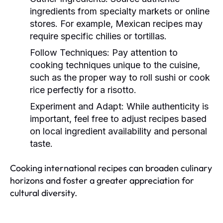
ingredients from specialty markets or online
stores. For example, Mexican recipes may
require specific chilies or tortillas.
Follow Techniques:
Pay attention to
cooking techniques unique to the cuisine,
such as the proper way to roll sushi or cook
rice perfectly for a risotto.
Experiment and Adapt:
While authenticity is
important, feel free to adjust recipes based
on local ingredient availability and personal
taste.
Cooking international recipes can broaden culinary
horizons and foster a greater appreciation for
cultural diversity.