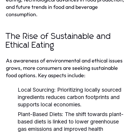
and future trends in food and beverage
consumption.
The Rise of Sustainable and
Ethical Eating
As awareness of environmental and ethical issues
grows, more consumers are seeking sustainable
food options. Key aspects include:
Local Sourcing:
Prioritizing locally sourced
ingredients reduces carbon footprints and
supports local economies.
Plant-Based Diets:
The shift towards plant-
based diets is linked to lower greenhouse
gas emissions and improved health