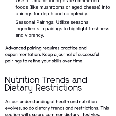
Use of Umami:
Incorporate umami-rich
foods (like mushrooms or aged cheese) into
pairings for depth and complexity.
Seasonal Pairings:
Utilize seasonal
ingredients in pairings to highlight freshness
and vibrancy.
Advanced pairing requires practice and
experimentation. Keep a journal of successful
pairings to refine your skills over time.
Nutrition Trends and
Dietary Restrictions
As our understanding of health and nutrition
evolves, so do dietary trends and restrictions. This
section will explore common dietary lifestyles,