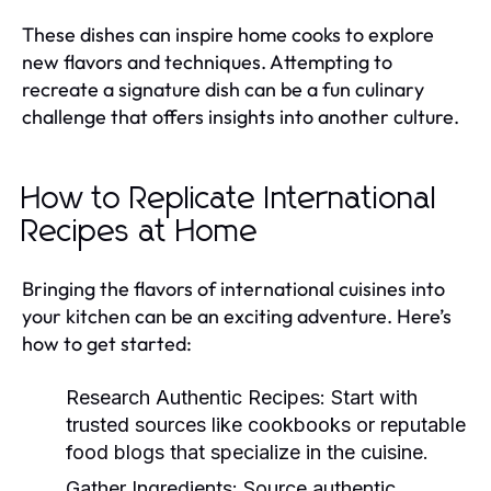
These dishes can inspire home cooks to explore
new flavors and techniques. Attempting to
recreate a signature dish can be a fun culinary
challenge that offers insights into another culture.
How to Replicate International
Recipes at Home
Bringing the flavors of international cuisines into
your kitchen can be an exciting adventure. Here’s
how to get started:
Research Authentic Recipes:
Start with
trusted sources like cookbooks or reputable
food blogs that specialize in the cuisine.
Gather Ingredients:
Source authentic