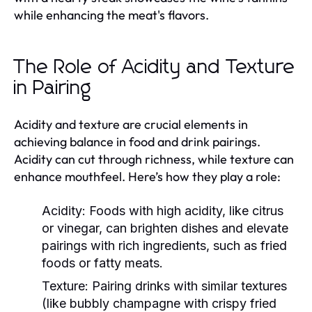
while enhancing the meat's flavors.
The Role of Acidity and Texture
in Pairing
Acidity and texture are crucial elements in
achieving balance in food and drink pairings.
Acidity can cut through richness, while texture can
enhance mouthfeel. Here’s how they play a role:
Acidity:
Foods with high acidity, like citrus
or vinegar, can brighten dishes and elevate
pairings with rich ingredients, such as fried
foods or fatty meats.
Texture:
Pairing drinks with similar textures
(like bubbly champagne with crispy fried