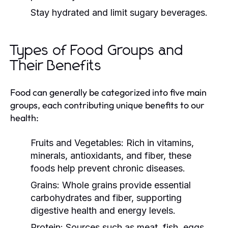
Stay hydrated and limit sugary beverages.
Types of Food Groups and
Their Benefits
Food can generally be categorized into five main
groups, each contributing unique benefits to our
health:
Fruits and Vegetables:
Rich in vitamins,
minerals, antioxidants, and fiber, these
foods help prevent chronic diseases.
Grains:
Whole grains provide essential
carbohydrates and fiber, supporting
digestive health and energy levels.
Protein:
Sources such as meat, fish, eggs,