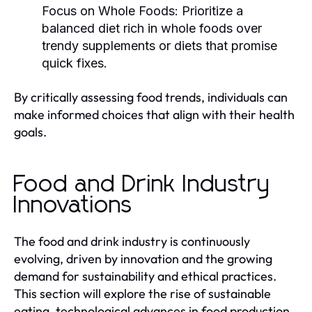
Focus on Whole Foods:
Prioritize a
balanced diet rich in whole foods over
trendy supplements or diets that promise
quick fixes.
By critically assessing food trends, individuals can
make informed choices that align with their health
goals.
Food and Drink Industry
Innovations
The food and drink industry is continuously
evolving, driven by innovation and the growing
demand for sustainability and ethical practices.
This section will explore the rise of sustainable
eating, technological advances in food production,