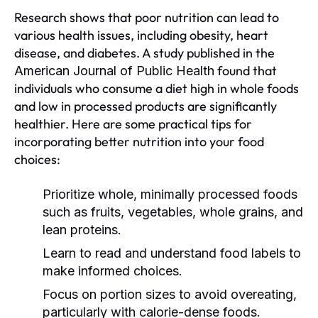
Research shows that poor nutrition can lead to
various health issues, including obesity, heart
disease, and diabetes. A study published in the
found that
American Journal of Public Health
individuals who consume a diet high in whole foods
and low in processed products are significantly
healthier. Here are some practical tips for
incorporating better nutrition into your food
choices:
Prioritize whole, minimally processed foods
such as fruits, vegetables, whole grains, and
lean proteins.
Learn to read and understand food labels to
make informed choices.
Focus on portion sizes to avoid overeating,
particularly with calorie-dense foods.