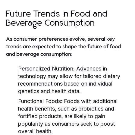
Future Trends in Food and
Beverage Consumption
As consumer preferences evolve, several key
trends are expected to shape the future of food
and beverage consumption:
Personalized Nutrition:
Advances in
technology may allow for tailored dietary
recommendations based on individual
genetics and health data.
Functional Foods:
Foods with additional
health benefits, such as probiotics and
fortified products, are likely to gain
popularity as consumers seek to boost
overall health.