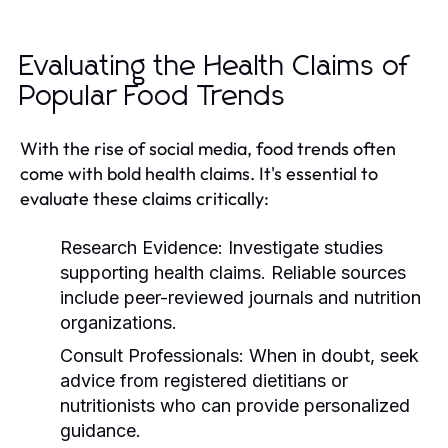
Evaluating the Health Claims of
Popular Food Trends
With the rise of social media, food trends often
come with bold health claims. It's essential to
evaluate these claims critically:
Research Evidence:
Investigate studies
supporting health claims. Reliable sources
include peer-reviewed journals and nutrition
organizations.
Consult Professionals:
When in doubt, seek
advice from registered dietitians or
nutritionists who can provide personalized
guidance.