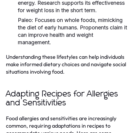
energy. Research supports its effectiveness
for weight loss in the short term.
Paleo:
Focuses on whole foods, mimicking
the diet of early humans. Proponents claim it
can improve health and weight
management.
Understanding these lifestyles can help individuals
make informed dietary choices and navigate social
situations involving food.
Adapting Recipes for Allergies
and Sensitivities
Food allergies and sensitivities are increasingly
common, requiring adaptations in recipes to