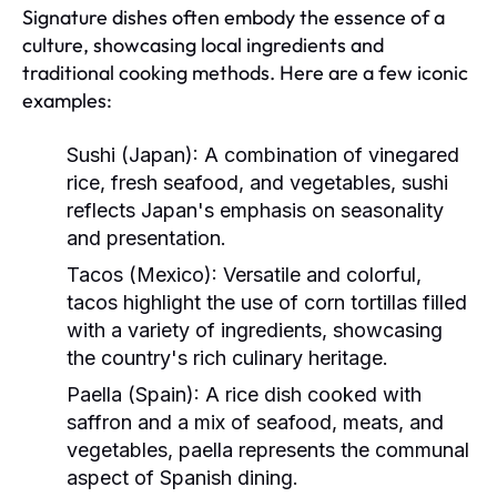
Signature dishes often embody the essence of a
culture, showcasing local ingredients and
traditional cooking methods. Here are a few iconic
examples:
Sushi (Japan):
A combination of vinegared
rice, fresh seafood, and vegetables, sushi
reflects Japan's emphasis on seasonality
and presentation.
Tacos (Mexico):
Versatile and colorful,
tacos highlight the use of corn tortillas filled
with a variety of ingredients, showcasing
the country's rich culinary heritage.
Paella (Spain):
A rice dish cooked with
saffron and a mix of seafood, meats, and
vegetables, paella represents the communal
aspect of Spanish dining.