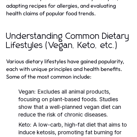
adapting recipes for allergies, and evaluating
health claims of popular food trends.
Understanding Common Dietary
Lifestyles (Vegan, Keto, etc.)
Various dietary lifestyles have gained popularity,
each with unique principles and health benefits.
Some of the most common include:
Vegan:
Excludes all animal products,
focusing on plant-based foods. Studies
show that a well-planned vegan diet can
reduce the risk of chronic diseases.
Keto:
A low-carb, high-fat diet that aims to
induce ketosis, promoting fat burning for